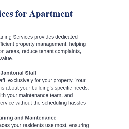
vices for Apartment
ning Services provides dedicated
 efficient property management, helping
n areas, reduce tenant complaints,
value.
Janitorial Staff
ff exclusively for your property. Your
arns about your building’s specific needs,
ith your maintenance team, and
service without the scheduling hassles
ning and Maintenance
aces your residents use most, ensuring