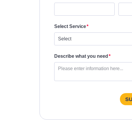
Select Service
Describe what you need
S