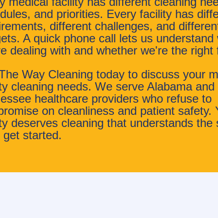
y medical facility has different cleaning ne
ules, and priorities. Every facility has diff
irements, different challenges, and differen
ets. A quick phone call lets us understand
re dealing with and whether we're the right f
 The Way Cleaning today to discuss your m
lity cleaning needs. We serve Alabama and
essee healthcare providers who refuse to
romise on cleanliness and patient safety. 
lity deserves cleaning that understands the 
 get started.