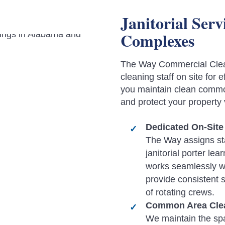
Janitorial Ser
Complexes
The Way Commercial Clea
cleaning staff on site for
you maintain clean commo
and protect your property 
Dedicated On-Site 
The Way assigns sta
janitorial porter le
works seamlessly w
provide consistent 
of rotating crews.
Common Area Clea
We maintain the sp