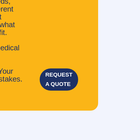
eds,
erent
t
 what
it.
edical
Your
REQUEST
stakes.
A QUOTE