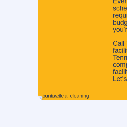
Ever
sched
requ
budg
you'
Call
faci
Tenn
comp
faci
Let's