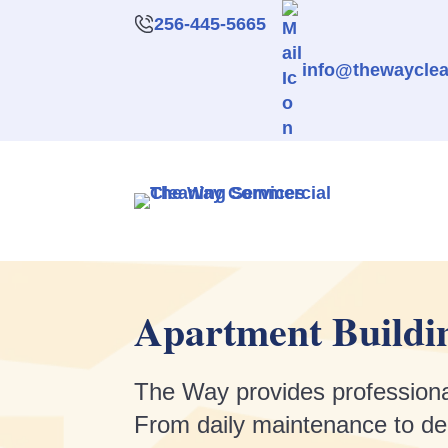
256-445-5665
info@thewaycle
Apartment Buildin
The Way provides professional
From daily maintenance to deep