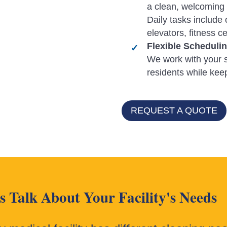
a clean, welcoming 
Daily tasks include 
elevators, fitness 
Flexible Scheduli
We work with your s
residents while ke
REQUEST A QUOTE
's Talk About Your Facility's Needs