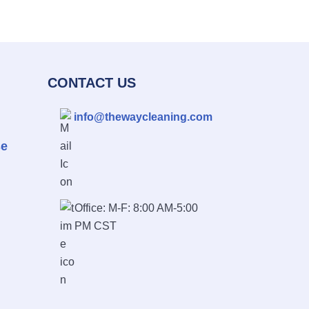
CONTACT US
info@thewaycleaning.com
se
Office: M-F: 8:00 AM-5:00
PM CST