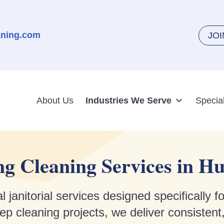
aning.com
JO
About Us
Industries We Serve
Specia
g Cleaning Services in Hu
 janitorial services designed specifically 
 cleaning projects, we deliver consistent,