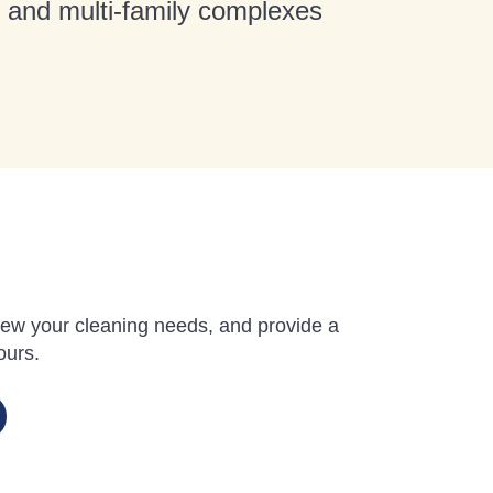
t and multi-family complexes
review your cleaning needs, and provide a
ours.