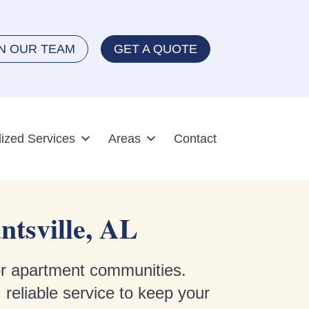
IN OUR TEAM
GET A QUOTE
lized Services
Areas
Contact
ntsville, AL
for apartment communities.
 reliable service to keep your