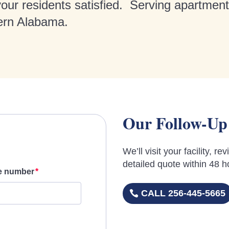
 your residents satisfied. Serving apartmen
ern Alabama.
Our Follow-Up
We’ll visit your facility, 
detailed quote within 48 h
e number
CALL 256-445-5665