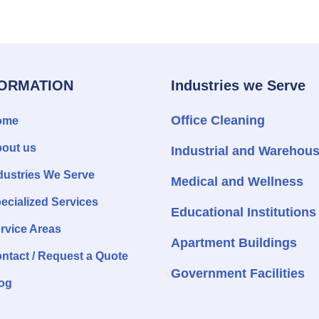
FORMATION
Industries we Serve
Office Cleaning
ome
out us
Industrial and Warehou
dustries We Serve
Medical and Wellness
ecialized Services
Educational Institutions
rvice Areas
Apartment Buildings
ntact / Request a Quote
Government Facilities
og