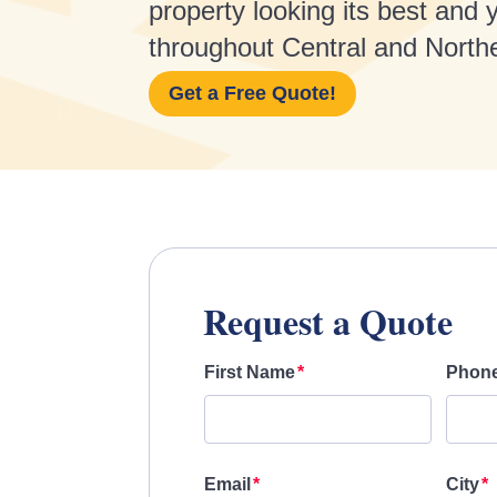
property looking its best and
throughout Central and North
Get a Free Quote!
Request a Quote
First Name
Phon
Email
City