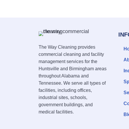
IN
The Way Cleaning provides
H
commercial cleaning and facility
Ab
management services for the
Huntsville and Birmingham areas
In
throughout Alabama and
Sp
Tennessee. We serve all types of
facilities, including offices,
Se
industrial sites, schools,
Co
government buildings, and
medical facilities.
Bl