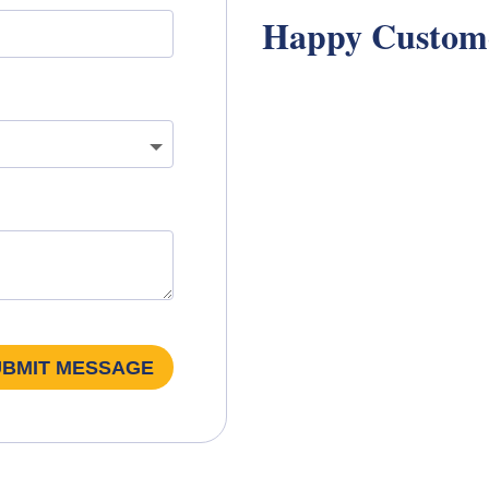
Happy Custom
UBMIT MESSAGE