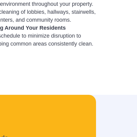
environment throughout your property.
cleaning of lobbies, hallways, stairwells,
centers, and community rooms.
ng Around Your Residents
chedule to minimize disruption to
eping common areas consistently clean.