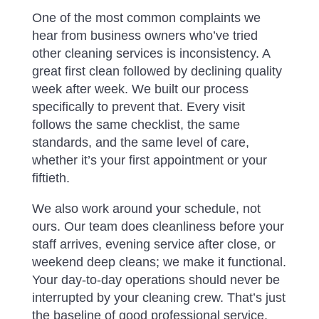
One of the most common complaints we
hear from business owners who’ve tried
other cleaning services is inconsistency. A
great first clean followed by declining quality
week after week. We built our process
specifically to prevent that. Every visit
follows the same checklist, the same
standards, and the same level of care,
whether it’s your first appointment or your
fiftieth.
We also work around your schedule, not
ours. Our team does cleanliness before your
staff arrives, evening service after close, or
weekend deep cleans; we make it functional.
Your day-to-day operations should never be
interrupted by your cleaning crew. That’s just
the baseline of good professional service.