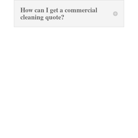
How can I get a commercial
cleaning quote?