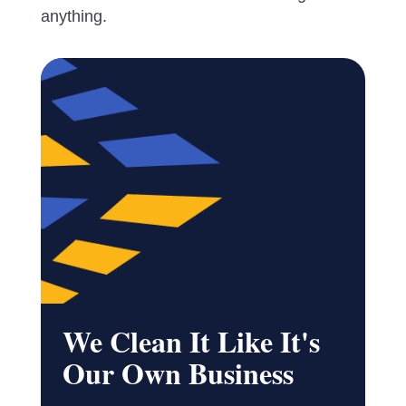
anything.
We Clean It Like It's
Our Own Business