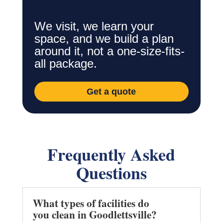
We visit, we learn your
space, and we build a plan
around it, not a one-size-fits-
all package.
Get a quote
Frequently Asked
Questions
What types of facilities do
you clean in Goodlettsville?