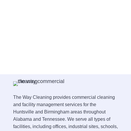
The Way Cleaning provides commercial cleaning
and facility management services for the
Huntsville and Birmingham areas throughout
Alabama and Tennessee. We serve all types of
facilities, including offices, industrial sites, schools,