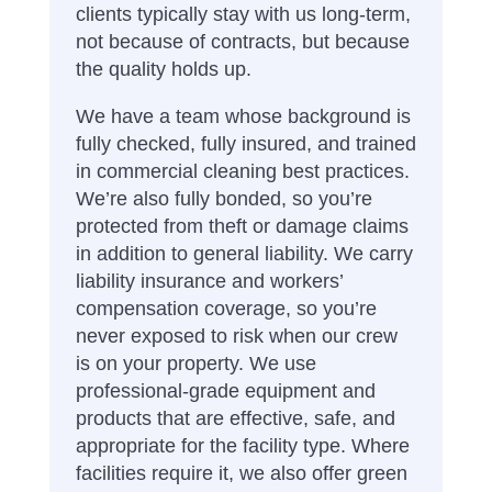
clients typically stay with us long-term,
not because of contracts, but because
the quality holds up.
We have a team whose background is
fully checked, fully insured, and trained
in commercial cleaning best practices.
We’re also fully bonded, so you’re
protected from theft or damage claims
in addition to general liability. We carry
liability insurance and workers’
compensation coverage, so you’re
never exposed to risk when our crew
is on your property.
We use
professional-grade equipment and
products that are effective, safe, and
appropriate for the facility type.
Where
facilities require it, we also offer green