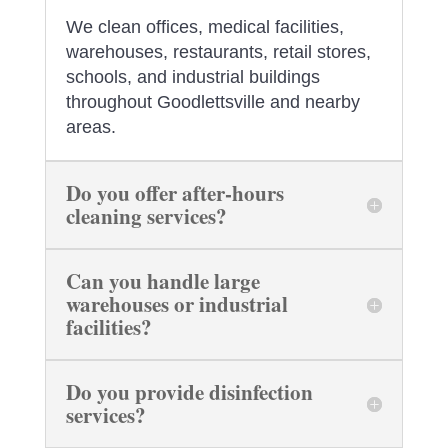
We clean offices, medical facilities,
warehouses, restaurants, retail stores,
schools, and industrial buildings
throughout Goodlettsville and nearby
areas.
Do you offer after-hours
cleaning services?
Can you handle large
warehouses or industrial
facilities?
Do you provide disinfection
services?