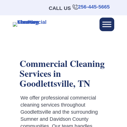
256-445-5665
CALL US
Commercial Cleaning
Services in
Goodlettsville, TN
We offer professional commercial
cleaning services throughout
Goodlettsville and the surrounding
Sumner and Davidson County
communities. Our team handles