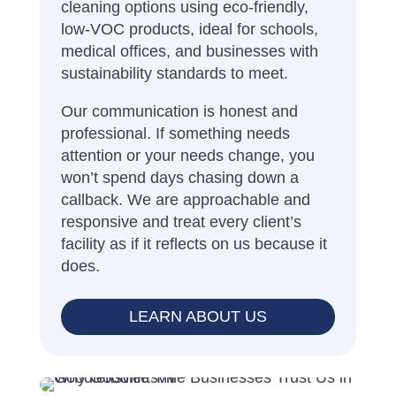
cleaning options using eco-friendly,
low-VOC products, ideal for schools,
medical offices, and businesses with
sustainability standards to meet.
Our communication is honest and
professional. If something needs
attention or your needs change, you
won’t spend days chasing down a
callback. We are approachable and
responsive and treat every client’s
facility as if it reflects on us because it
does.
LEARN ABOUT US