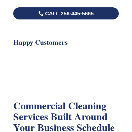
CALL 256-445-5665
Happy Customers
Commercial Cleaning
Services Built Around
Your Business Schedule