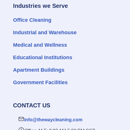
Industries we Serve
Office Cleaning
Industrial and Warehouse
Medical and Wellness
Educational Institutions
Apartment Buildings
Government Facilities
CONTACT US
info@thewaycleaning.com