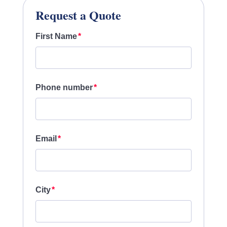
Request a Quote
First Name
Phone number
Email
City