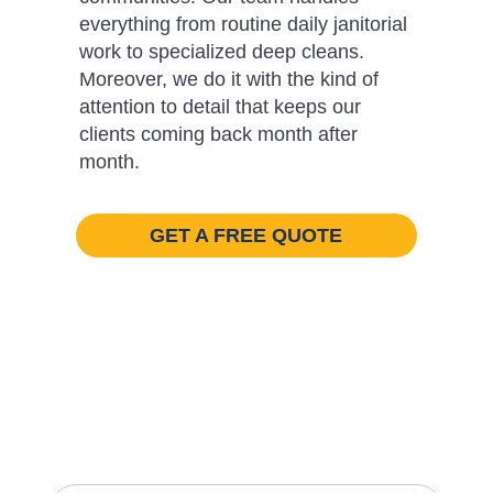
everything from routine daily janitorial
work to specialized deep cleans.
Moreover, we do it with the kind of
attention to detail that keeps our
clients coming back month after
month.
GET A FREE QUOTE