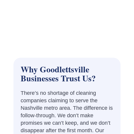
Why Goodlettsville
Businesses Trust Us?
There’s no shortage of cleaning
companies claiming to serve the
Nashville metro area. The difference is
follow-through. We don’t make
promises we can’t keep, and we don’t
disappear after the first month. Our