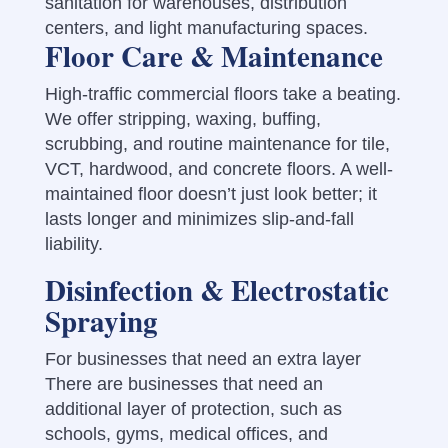
sanitation for warehouses, distribution
centers, and light manufacturing spaces.
Floor Care & Maintenance
High-traffic commercial floors take a beating.
We offer stripping, waxing, buffing,
scrubbing, and routine maintenance for tile,
VCT, hardwood, and concrete floors. A well-
maintained floor doesn’t just look better; it
lasts longer and minimizes slip-and-fall
liability.
Disinfection & Electrostatic
Spraying
For businesses that need an extra layer
There are businesses that need an
additional layer of protection, such as
schools, gyms, medical offices, and