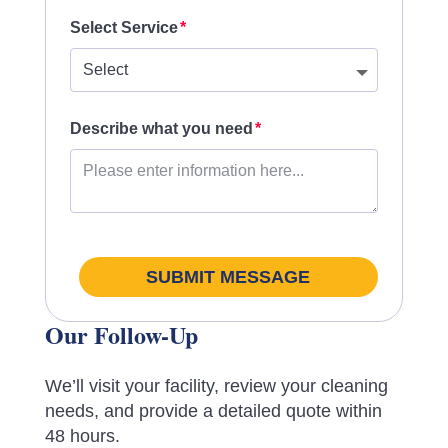
Select Service
Describe what you need
SUBMIT MESSAGE
Our Follow-Up
We’ll visit your facility, review your cleaning
needs, and provide a detailed quote within
48 hours.