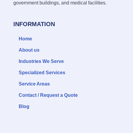
government buildings, and medical facilities.
INFORMATION
Home
About us
Industries We Serve
Specialized Services
Service Areas
Contact / Request a Quote
Blog