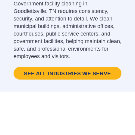
Government facility cleaning in
Goodlettsville, TN requires consistency,
security, and attention to detail. We clean
municipal buildings, administrative offices,
courthouses, public service centers, and
government facilities, helping maintain clean,
safe, and professional environments for
employees and visitors.
SEE ALL INDUSTRIES WE SERVE