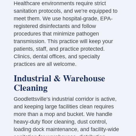
Healthcare environments require strict
sanitation protocols, and we’re equipped to
meet them. We use hospital-grade, EPA-
registered disinfectants and follow
procedures that minimize pathogen
transmission. This practice will keep your
patients, staff, and practice protected.
Clinics, dental offices, and specialty
practices are all welcome.
Industrial & Warehouse
Cleaning
Goodlettsville’s industrial corridor is active,
and keeping large facilities clean requires
more than a mop and bucket. We handle
heavy-duty floor cleaning, dust control,
loading dock maintenance, and facility-wide