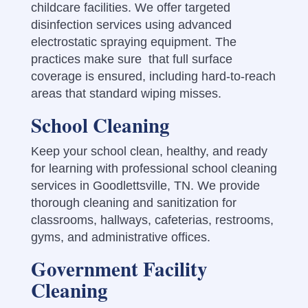
childcare facilities. We offer targeted
disinfection services using advanced
electrostatic spraying equipment. The
practices make sure that full surface
coverage is ensured, including hard-to-reach
areas that standard wiping misses.
School Cleaning
Keep your school clean, healthy, and ready
for learning with professional school cleaning
services in Goodlettsville, TN. We provide
thorough cleaning and sanitization for
classrooms, hallways, cafeterias, restrooms,
gyms, and administrative offices.
Government Facility
Cleaning