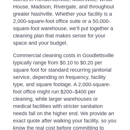
House, Madison, Rivergate, and throughout
greater Nashville. Whether your facility is a
2,000-square-foot office suite or a 50,000-
square-foot warehouse, we’ll put together a
cleaning plan that makes sense for your
space and your budget.
Commercial cleaning costs in Goodlettsville
typically range from $0.10 to $0.20 per
square foot for standard recurring janitorial
service, depending on frequency, facility
type, and square footage. A 2,000-square-
foot office might run $200–$400 per
cleaning, while larger warehouses or
medical facilities with stricter sanitation
needs fall on the higher end. We provide an
exact quote after walking your facility, so you
know the real cost before committing to