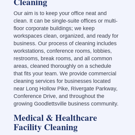
Cleaning
Our aim is to keep your office neat and
clean. It can be single-suite offices or multi-
floor corporate buildings; we keep
workspaces clean, organized, and ready for
business. Our process of cleaning includes
workstations, conference rooms, lobbies,
restrooms, break rooms, and all common
areas, cleaned thoroughly on a schedule
that fits your team.
We provide commercial
cleaning services for businesses located
near Long Hollow Pike, Rivergate Parkway,
Conference Drive, and throughout the
growing Goodlettsville business community.
Medical & Healthcare
Facility Cleaning