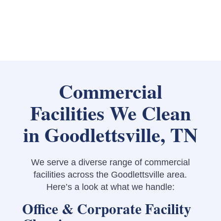
Commercial
Facilities We Clean
in Goodlettsville, TN
We serve a diverse range of commercial
facilities across the Goodlettsville area.
Here’s a look at what we handle:
Office & Corporate Facility