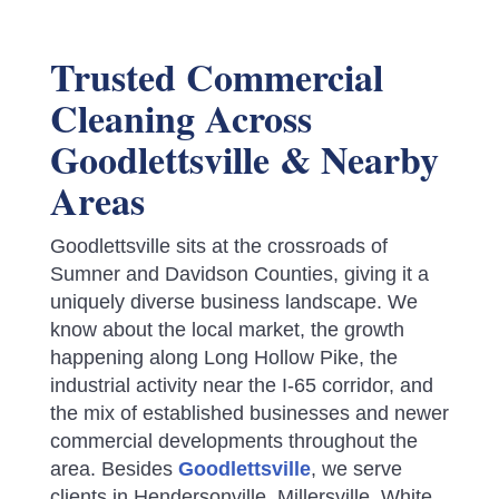
Trusted Commercial
Cleaning Across
Goodlettsville & Nearby
Areas
Goodlettsville sits at the crossroads of
Sumner and Davidson Counties, giving it a
uniquely diverse business landscape. We
know about the local market, the growth
happening along Long Hollow Pike, the
industrial activity near the I-65 corridor, and
the mix of established businesses and newer
commercial developments throughout the
area.
Besides
Goodlettsville
, we serve
clients in Hendersonville, Millersville, White