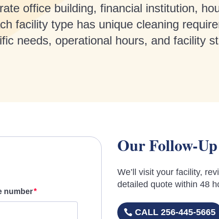
 office building, financial institution, hou
h facility type has unique cleaning require
ic needs, operational hours, and facility s
Our Follow-Up
We’ll visit your facility, 
detailed quote within 48 h
e number
CALL 256-445-5665