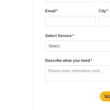
Email
City
Select Service
Describe what you need
S