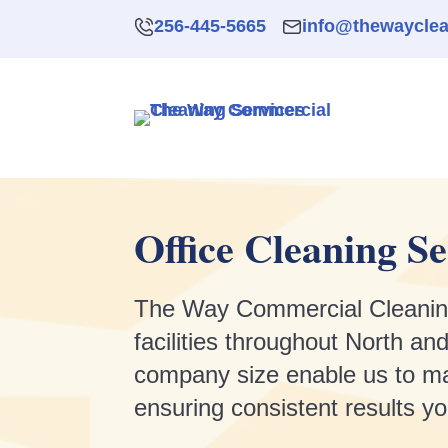
256-445-5665
info@thewaycle
Office Cleaning Se
The Way Commercial Cleaning Se
facilities throughout North 
company size enable us to ma
ensuring consistent results y