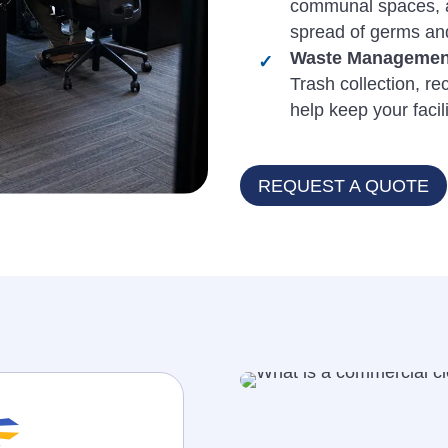
communal spaces, ar
spread of germs and
Waste Management
Trash collection, re
help keep your facil
REQUEST A QUOTE