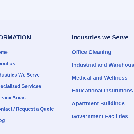
FORMATION
Industries we Serve
Office Cleaning
ome
out us
Industrial and Warehou
dustries We Serve
Medical and Wellness
ecialized Services
Educational Institutions
rvice Areas
Apartment Buildings
ntact / Request a Quote
Government Facilities
og