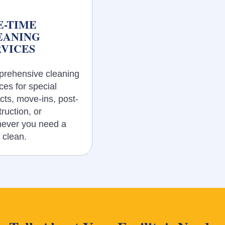
E-TIME
EANING
RVICES
rehensive cleaning
ces for special
cts, move-ins, post-
ruction, or
ever you need a
 clean.