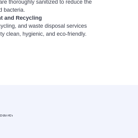
e thoroughly sanitized to reduce the
 bacteria.
 and Recycling
cycling, and waste disposal services
ity clean, hygienic, and eco-friendly.