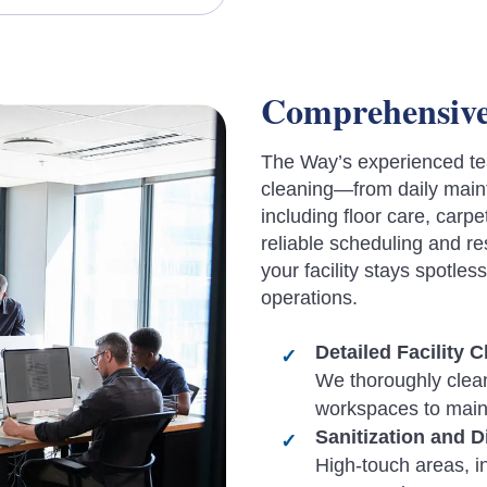
Comprehensive 
The Way’s experienced te
cleaning—from daily maint
including floor care, car
reliable scheduling and 
your facility stays spotles
operations.
Detailed Facility 
We thoroughly clean
workspaces to maint
Sanitization and D
High-touch areas, i