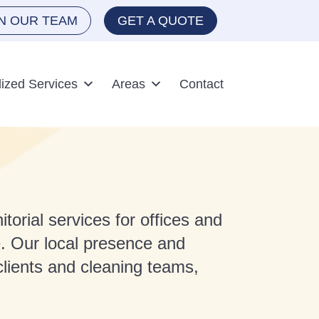
IN OUR TEAM
GET A QUOTE
lized Services
Areas
Contact
torial services for offices and
. Our local presence and
lients and cleaning teams,