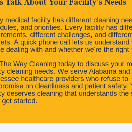
's Talk About Your Facility's Needs
y medical facility has different cleaning ne
ules, and priorities. Every facility has diff
irements, different challenges, and differen
ets. A quick phone call lets us understand
re dealing with and whether we're the right f
 The Way Cleaning today to discuss your m
lity cleaning needs. We serve Alabama and
essee healthcare providers who refuse to
romise on cleanliness and patient safety. 
lity deserves cleaning that understands the 
 get started.