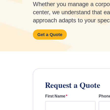
Whether you manage a corporate
center, we understand that eac
approach adapts to your specif
Get a Quote
Request a Quote
First Name
Phon