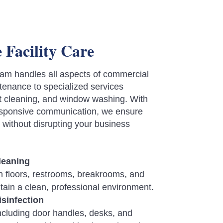
Facility Care
am handles all aspects of commercial
enance to specialized services
pet cleaning, and window washing. With
responsive communication, we ensure
s without disrupting your business
Cleaning
 floors, restrooms, breakrooms, and
ain a clean, professional environment.
isinfection
ncluding door handles, desks, and