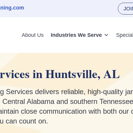
aning.com
JO
About Us
Industries We Serve
Specia
rvices in Huntsville, AL
rvices delivers reliable, high-quality jani
and Central Alabama and southern Tennessee
intain close communication with both our c
ou can count on.