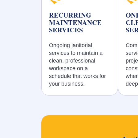
RECURRING
ON
MAINTENANCE
CL
SERVICES
SE
Ongoing janitorial
Comp
services to maintain a
servi
clean, professional
proje
workspace on a
const
schedule that works for
when
your business.
deep