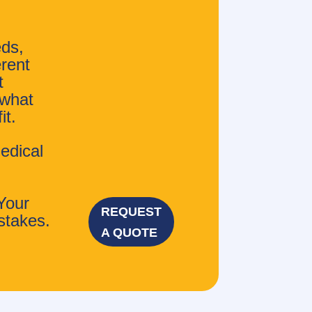
eds,
erent
t
 what
it.
edical
Your
REQUEST
stakes.
A QUOTE