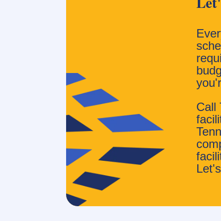
Let
Ever
sched
requ
budg
you'
Call
faci
Tenn
comp
faci
Let's