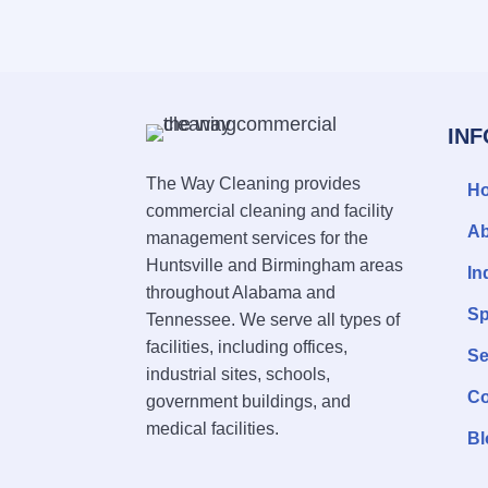
IN
The Way Cleaning provides
H
commercial cleaning and facility
Ab
management services for the
Huntsville and Birmingham areas
In
throughout Alabama and
Sp
Tennessee. We serve all types of
facilities, including offices,
Se
industrial sites, schools,
Co
government buildings, and
medical facilities.
Bl