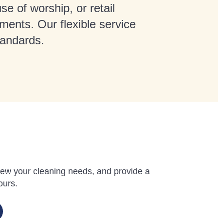
se of worship, or retail
ments. Our flexible service
tandards.
review your cleaning needs, and provide a
ours.