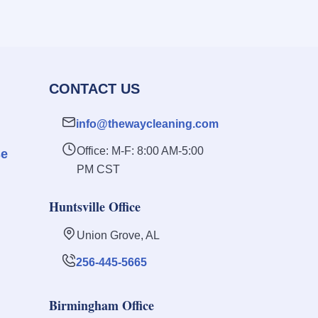
CONTACT US
info@thewaycleaning.com
Office: M-F: 8:00 AM-5:00
se
PM CST
Huntsville Office
Union Grove, AL
256-445-5665
Birmingham Office