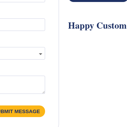
Happy Custom
UBMIT MESSAGE