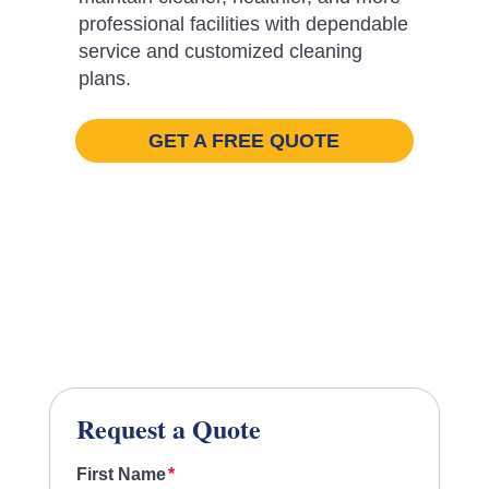
professional facilities with dependable
service and customized cleaning
plans.
GET A FREE QUOTE
Request a Quote
First Name