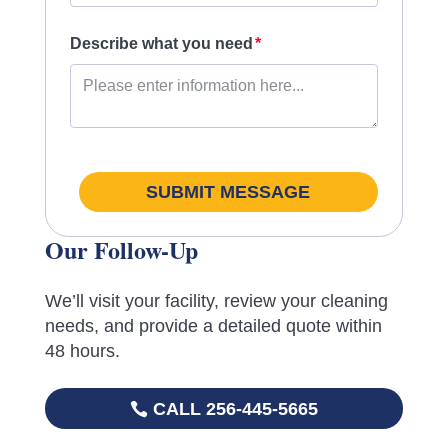
Describe what you need
SUBMIT MESSAGE
Our Follow-Up
We’ll visit your facility, review your cleaning
needs, and provide a detailed quote within
48 hours.
CALL 256-445-5665