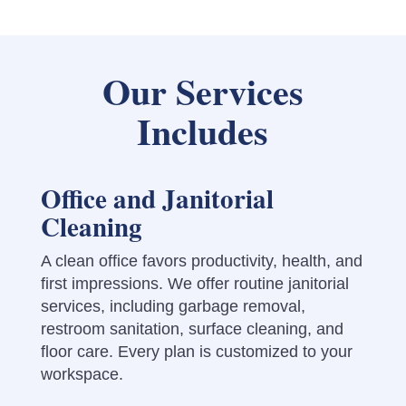
Our Services
Includes
Office and Janitorial
Cleaning
A clean office favors productivity, health, and
first impressions. We offer routine janitorial
services, including garbage removal,
restroom sanitation, surface cleaning, and
floor care. Every plan is customized to your
workspace.