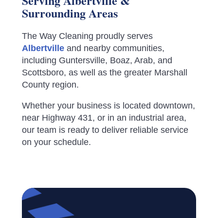
Serving Albertville &
Surrounding Areas
The Way Cleaning proudly serves
Albertville
and nearby communities,
including Guntersville, Boaz, Arab, and
Scottsboro, as well as the greater Marshall
County region.
Whether your business is located downtown,
near Highway 431, or in an industrial area,
our team is ready to deliver reliable service
on your schedule.