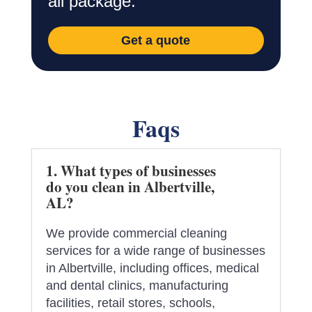
all package.
Get a quote
Faqs
1. What types of businesses
do you clean in Albertville,
AL?
We provide commercial cleaning
services for a wide range of businesses
in Albertville, including offices, medical
and dental clinics, manufacturing
facilities, retail stores, schools,