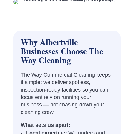
Why Albertville
Businesses Choose The
Way Cleaning
The Way Commercial Cleaning keeps
it simple: we deliver spotless,
inspection-ready facilities so you can
focus entirely on running your
business — not chasing down your
cleaning crew.
What sets us apart:
Local expertise:
We understand