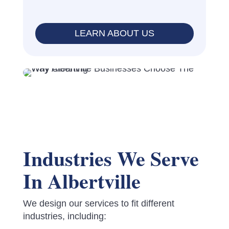
LEARN ABOUT US
Industries We Serve
In Albertville
We design our services to fit different
industries, including: