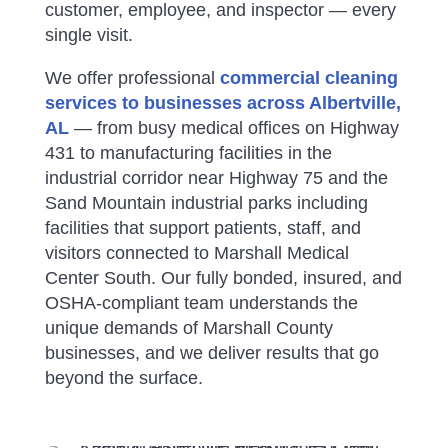
customer, employee, and inspector — every
single visit.
We offer professional
commercial cleaning
services to businesses across Albertville,
AL
— from busy medical offices on Highway
431 to manufacturing facilities in the
industrial corridor near Highway 75 and the
Sand Mountain industrial parks
including
facilities that support patients, staff, and
visitors connected to Marshall Medical
Center South
.
Our fully bonded, insured, and
OSHA-compliant team understands the
unique demands of Marshall County
businesses, and we deliver results that go
beyond the surface.