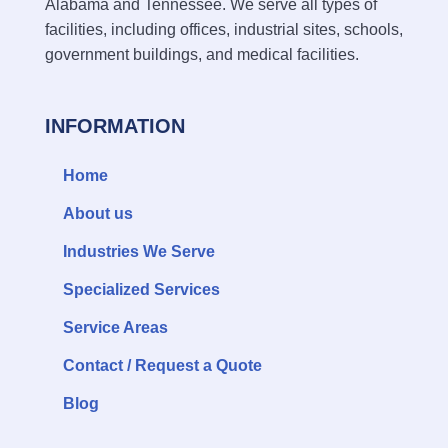
Alabama and Tennessee. We serve all types of
facilities, including offices, industrial sites, schools,
government buildings, and medical facilities.
INFORMATION
Home
About us
Industries We Serve
Specialized Services
Service Areas
Contact / Request a Quote
Blog