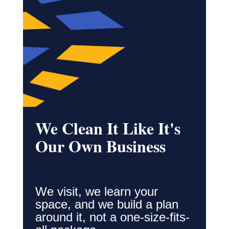
We Clean It Like It's
Our Own Business
We visit, we learn your
space, and we build a plan
around it, not a one-size-fits-