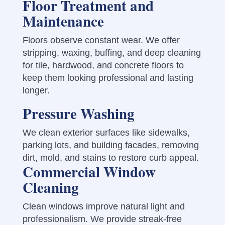
Floor Treatment and
Maintenance
Floors observe constant wear. We offer
stripping, waxing, buffing, and deep cleaning
for tile, hardwood, and concrete floors to
keep them looking professional and lasting
longer.
Pressure Washing
We clean exterior surfaces like sidewalks,
parking lots, and building facades, removing
dirt, mold, and stains to restore curb appeal.
Commercial Window
Cleaning
Clean windows improve natural light and
professionalism. We provide streak-free