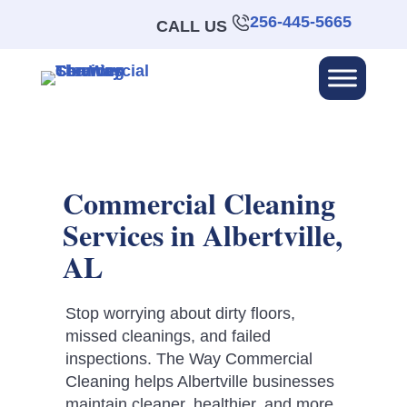
256-445-5665
CALL US
Commercial Cleaning
Services in Albertville,
AL
Stop worrying about dirty floors,
missed cleanings, and failed
inspections. The Way Commercial
Cleaning helps Albertville businesses
maintain cleaner, healthier, and more