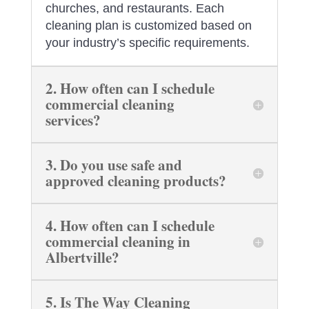
churches, and restaurants. Each
cleaning plan is customized based on
your industry’s specific requirements.
2. How often can I schedule
commercial cleaning
services?
3. Do you use safe and
approved cleaning products?
4. How often can I schedule
commercial cleaning in
Albertville?
5. Is The Way Cleaning