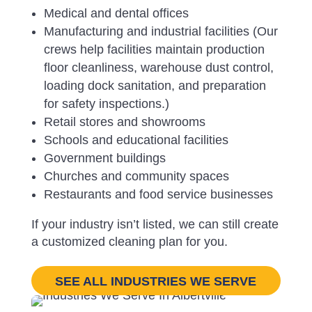
Medical and dental offices
Manufacturing and industrial facilities (
Our
crews help facilities maintain production
floor cleanliness, warehouse dust control,
loading dock sanitation, and preparation
for safety inspections.)
Retail stores and showrooms
Schools and educational facilities
Government buildings
Churches and community spaces
Restaurants and food service businesses
If your industry isn’t listed, we can still create
a customized cleaning plan for you.
SEE ALL INDUSTRIES WE SERVE