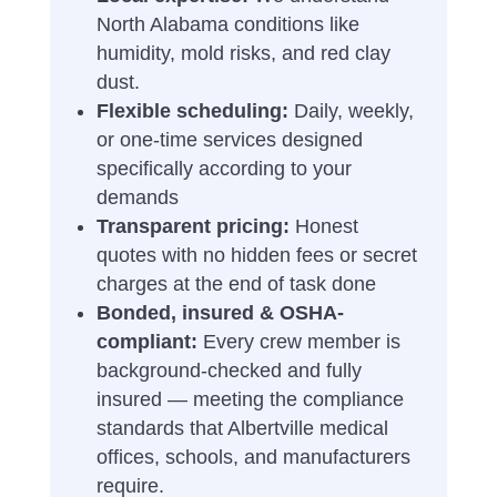
North Alabama conditions like
humidity, mold risks, and red clay
dust.
Flexible scheduling:
Daily, weekly,
or one-time services designed
specifically according to your
demands
Transparent pricing:
Honest
quotes with no hidden fees or secret
charges at the end of task done
Bonded, insured & OSHA-
compliant:
Every crew member is
background-checked and fully
insured — meeting the compliance
standards that Albertville medical
offices, schools, and manufacturers
require.