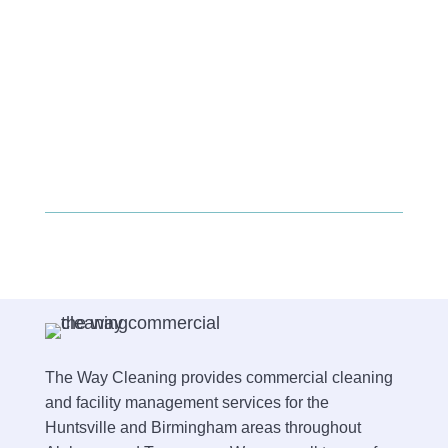
The Way Cleaning provides commercial cleaning
and facility management services for the
Huntsville and Birmingham areas throughout