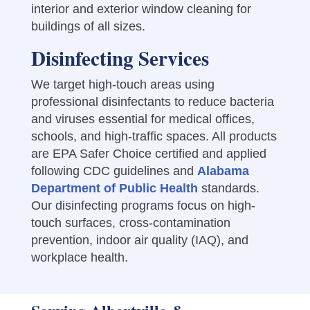
interior and exterior window cleaning for
buildings of all sizes.
Disinfecting Services
We target high-touch areas using
professional disinfectants to reduce bacteria
and viruses essential for medical offices,
schools, and high-traffic spaces. All products
are EPA Safer Choice certified and applied
following CDC guidelines and
Alabama
Department of Public Health
standards.
Our disinfecting programs focus on high-
touch surfaces, cross-contamination
prevention, indoor air quality (IAQ), and
workplace health.