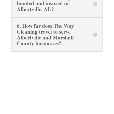
bonded and insured in
Albertville, AL?
6. How far does The Way
Cleaning travel to serve
Albertville and Marshall
County businesses?