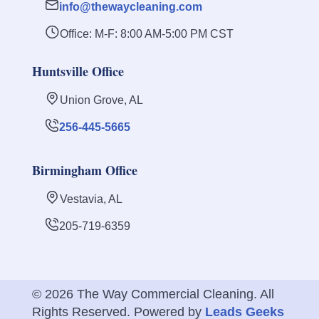
info@thewaycleaning.com
Office: M-F: 8:00 AM-5:00 PM CST
Huntsville Office
Union Grove, AL
256-445-5665
Birmingham Office
Vestavia, AL
205-719-6359
© 2026 The Way Commercial Cleaning. All
Rights Reserved. Powered by
Leads Geeks