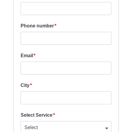
Phone number
Email
City
Select Service