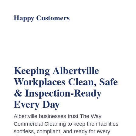
Happy Customers
Keeping Albertville
Workplaces Clean, Safe
& Inspection-Ready
Every Day
Albertville businesses trust The Way
Commercial Cleaning to keep their facilities
spotless, compliant, and ready for every