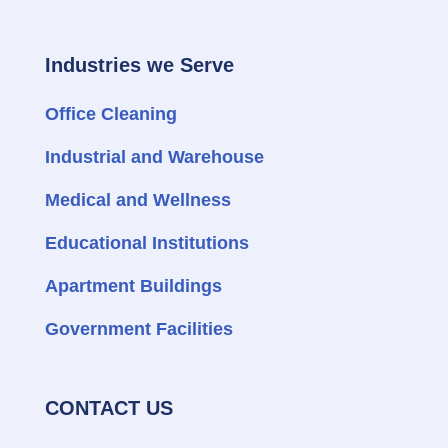
Industries we Serve
Office Cleaning
Industrial and Warehouse
Medical and Wellness
Educational Institutions
Apartment Buildings
Government Facilities
CONTACT US