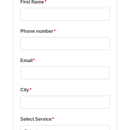
First Name
Phone number
Email
City
Select Service