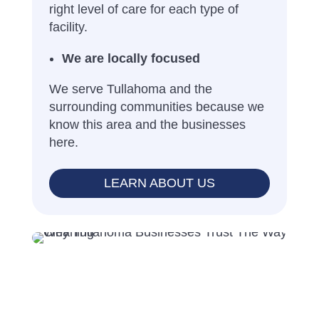
right level of care for each type of
facility.
We are locally focused
We serve Tullahoma and the
surrounding communities because we
know this area and the businesses
here.
LEARN ABOUT US