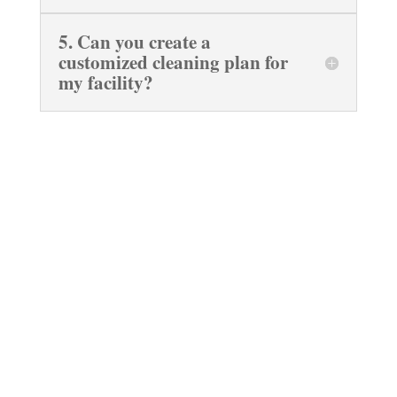
5. Can you create a
customized cleaning plan for
my facility?