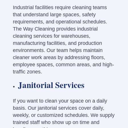
Industrial facilities require cleaning teams
that understand large spaces, safety
requirements, and operational schedules.
The Way Cleaning provides industrial
cleaning services for warehouses,
manufacturing facilities, and production
environments. Our team helps maintain
cleaner work areas by addressing floors,
employee spaces, common areas, and high-
traffic zones.
Janitorial Services
If you want to clean your space on a daily
basis. Our janitorial services cover daily,
weekly, or customized schedules. We supply
trained staff who show up on time and