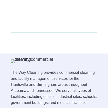
The Way Cleaning provides commercial cleaning
and facility management services for the
Huntsville and Birmingham areas throughout
Alabama and Tennessee. We serve all types of
facilities, including offices, industrial sites, schools,
government buildings, and medical facilities.