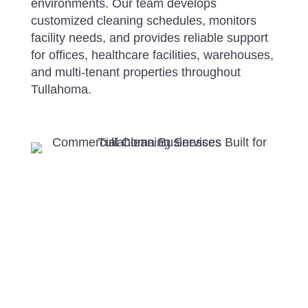
environments. Our team develops
customized cleaning schedules, monitors
facility needs, and provides reliable support
for offices, healthcare facilities, warehouses,
and multi-tenant properties throughout
Tullahoma.