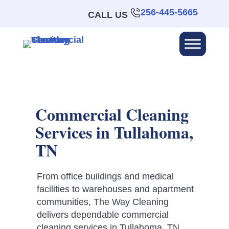
256-445-5665
CALL US
Commercial Cleaning
Services in Tullahoma,
TN
From office buildings and medical
facilities to warehouses and apartment
communities, The Way Cleaning
delivers dependable commercial
cleaning services in Tullahoma, TN