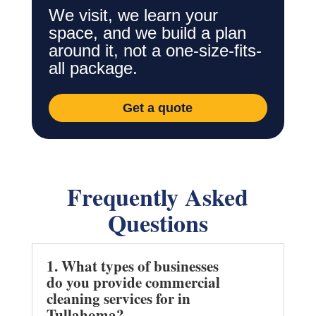
We visit, we learn your
space, and we build a plan
around it, not a one-size-fits-
all package.
Get a quote
Frequently Asked
Questions
1. What types of businesses
do you provide commercial
cleaning services for in
Tullahoma?