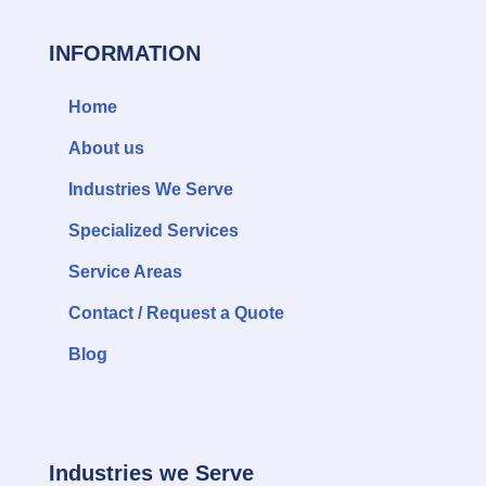
INFORMATION
Home
About us
Industries We Serve
Specialized Services
Service Areas
Contact / Request a Quote
Blog
Industries we Serve