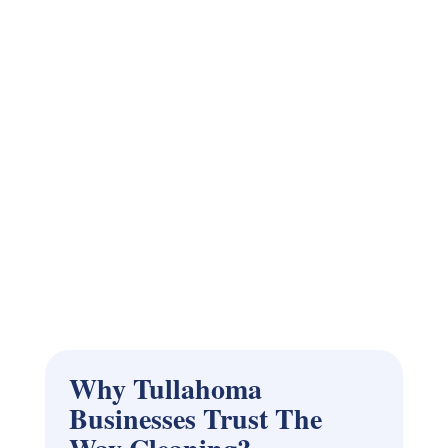
Why Tullahoma
Businesses Trust The