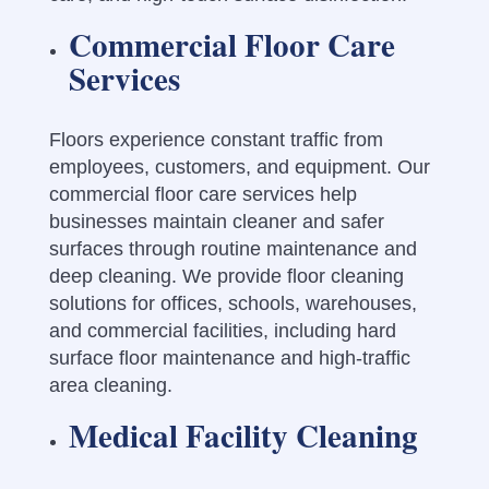
Commercial Floor Care
Services
Floors experience constant traffic from
employees, customers, and equipment. Our
commercial floor care services help
businesses maintain cleaner and safer
surfaces through routine maintenance and
deep cleaning. We provide floor cleaning
solutions for offices, schools, warehouses,
and commercial facilities, including hard
surface floor maintenance and high-traffic
area cleaning.
Medical Facility Cleaning