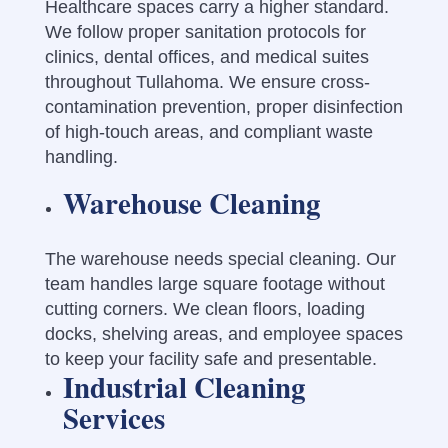
Healthcare spaces carry a higher standard.
We follow proper sanitation protocols for
clinics, dental offices, and medical suites
throughout Tullahoma. We ensure cross-
contamination prevention, proper disinfection
of high-touch areas, and compliant waste
handling.
Warehouse Cleaning
The warehouse needs special cleaning. Our
team handles large square footage without
cutting corners. We clean floors, loading
docks, shelving areas, and employee spaces
to keep your facility safe and presentable.
Industrial Cleaning
Services