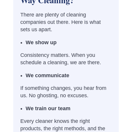
Way Cleaning?
There are plenty of cleaning
companies out there. Here is what
sets us apart.
We show up
Consistency matters. When you
schedule a cleaning, we are there.
We communicate
If something changes, you hear from
us. No ghosting, no excuses.
We train our team
Every cleaner knows the right
products, the right methods, and the