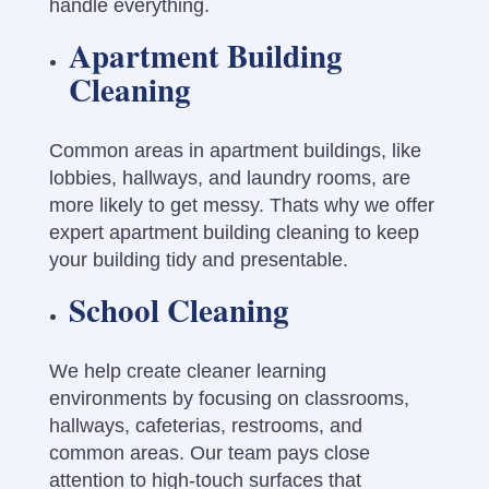
handle everything.
Apartment Building
Cleaning
Common areas in apartment buildings, like
lobbies, hallways, and laundry rooms, are
more likely to get messy. Thats why we offer
expert apartment building cleaning to keep
your building tidy and presentable.
School Cleaning
We help create cleaner learning
environments by focusing on classrooms,
hallways, cafeterias, restrooms, and
common areas. Our team pays close
attention to high-touch surfaces that