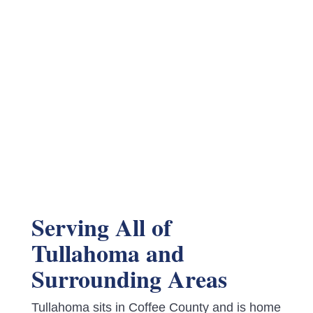
Serving All of
Tullahoma and
Surrounding Areas
Tullahoma sits in Coffee County and is home