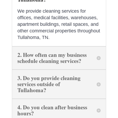
We provide cleaning services for
offices, medical facilities, warehouses,
apartment buildings, retail spaces, and
other commercial properties throughout
Tullahoma, TN.
2. How often can my business
schedule cleaning services?
3. Do you provide cleaning
services outside of
Tullahoma?
4. Do you clean after business
hours?