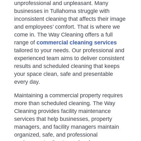
unprofessional and unpleasant. Many
businesses in Tullahoma struggle with
inconsistent cleaning that affects their image
and employees’ comfort.
That is where we
come in. The Way Cleaning offers a full
range of
commercial cleaning services
tailored to your needs. Our professional and
experienced team aims to deliver consistent
results and scheduled cleaning that keeps
your space clean, safe and presentable
every day.
Maintaining a commercial property requires
more than scheduled cleaning. The Way
Cleaning provides facility maintenance
services that help businesses, property
managers, and facility managers maintain
organized, safe, and professional