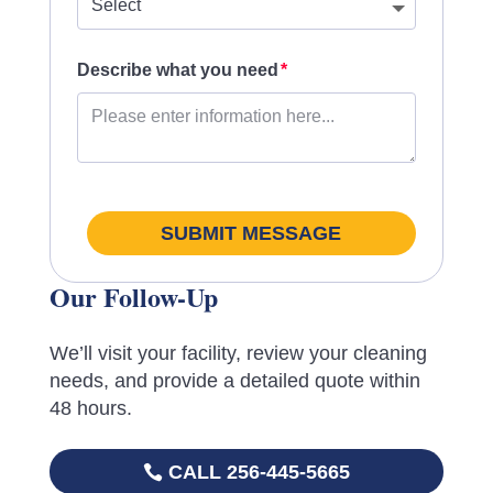
Describe what you need
SUBMIT MESSAGE
Our Follow-Up
We’ll visit your facility, review your cleaning
needs, and provide a detailed quote within
48 hours.
CALL 256-445-5665