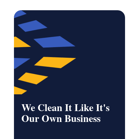
We Clean It Like It's
Our Own Business