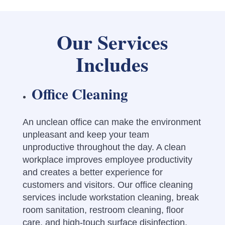
Our Services
Includes
Office Cleaning
An unclean office can make the environment
unpleasant and keep your team
unproductive throughout the day.
A clean
workplace improves employee productivity
and creates a better experience for
customers and visitors. Our office cleaning
services include workstation cleaning, break
room sanitation, restroom cleaning, floor
care, and high-touch surface disinfection.