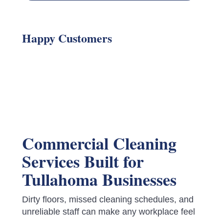
Happy Customers
Commercial Cleaning
Services Built for
Tullahoma Businesses
Dirty floors, missed cleaning schedules, and
unreliable staff can make any workplace feel