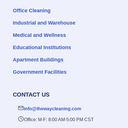
Office Cleaning
Industrial and Warehouse
Medical and Wellness
Educational Institutions
Apartment Buildings
Government Facilities
CONTACT US
info@thewaycleaning.com
Office: M-F: 8:00 AM-5:00 PM CST