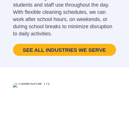
students and staff use throughout the day.
With flexible cleaning schedules, we can
work after school hours, on weekends, or
during school breaks to minimize disruption
to daily activities.
SEE ALL INDUSTRIES WE SERVE