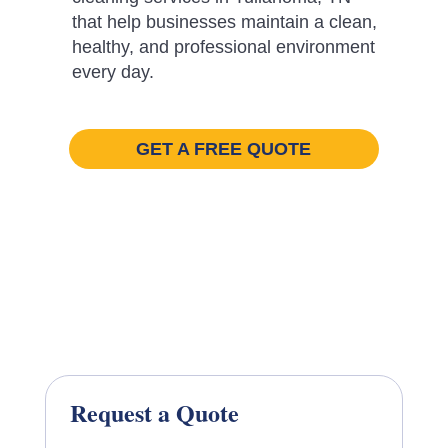
that help businesses maintain a clean,
healthy, and professional environment
every day.
GET A FREE QUOTE
Request a Quote