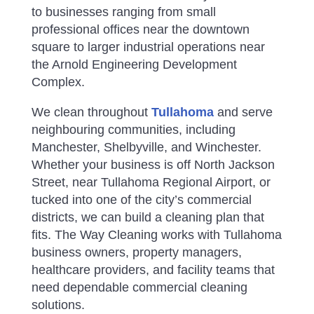
to businesses ranging from small
professional offices near the downtown
square to larger industrial operations near
the Arnold Engineering Development
Complex.
We clean throughout
Tullahoma
and serve
neighbouring communities, including
Manchester, Shelbyville, and Winchester.
Whether your business is off North Jackson
Street, near Tullahoma Regional Airport, or
tucked into one of the city’s commercial
districts, we can build a cleaning plan that
fits.
The Way Cleaning works with Tullahoma
business owners, property managers,
healthcare providers, and facility teams that
need dependable commercial cleaning
solutions.