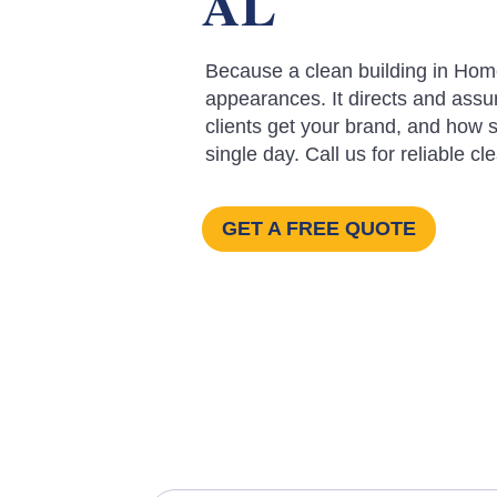
AL
Because a clean building in Hom
appearances. It directs and assu
clients get your brand, and how s
single day. Call us for reliable cl
GET A FREE QUOTE