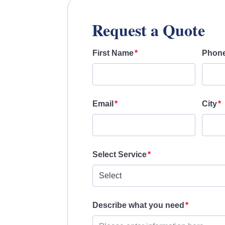
Request a Quote
First Name
Phon
Email
City
Select Service
Describe what you need