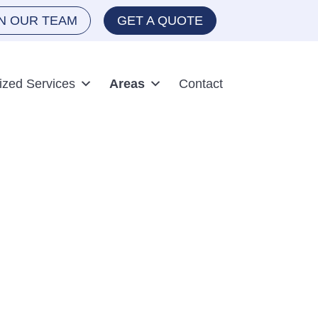
IN OUR TEAM
GET A QUOTE
ized Services
Areas
Contact