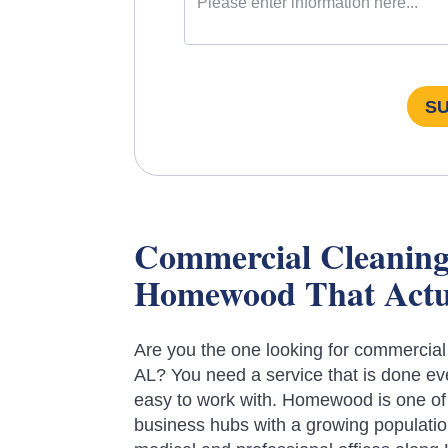
S
Commercial Cleaning 
Homewood That Actu
Are you the one looking for commercia
AL? You need a service that is done ev
easy to work with. Homewood is one of
business hubs with a growing populatio