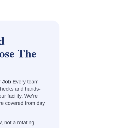
d
ose The
y Job
Every team
hecks and hands-
ur facility. We’re
’re covered from day
, not a rotating