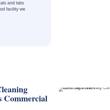
als and labs
d facility we
leaning
s Commercial