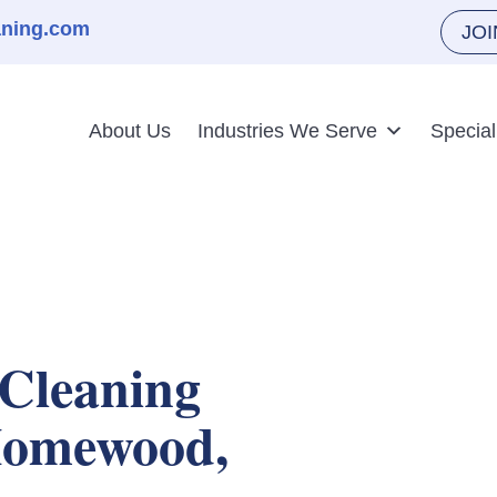
aning.com
JO
About Us
Industries We Serve
Special
Cleaning
 Homewood,