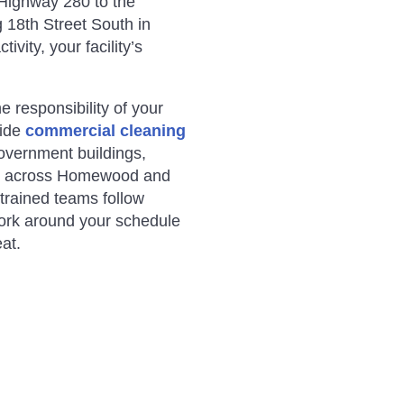
 Highway 280 to the
 18th Street South in
ivity, your facility’s
responsibility of your
vide
commercial cleaning
 government buildings,
s across Homewood and
trained teams follow
ork around your schedule
at.