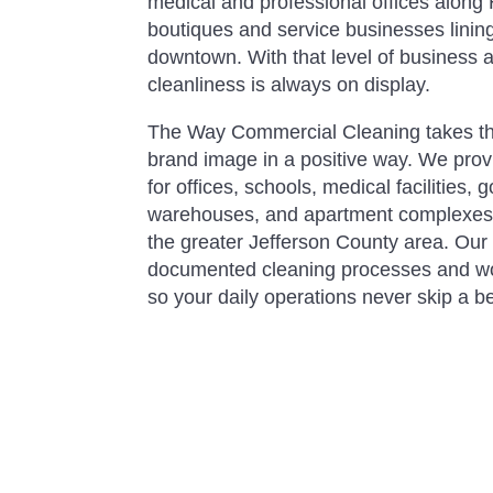
medical and professional offices along
boutiques and service businesses lining
downtown. With that level of business act
cleanliness is always on display.
The Way Commercial Cleaning takes the 
brand image in a positive way. We pro
for offices, schools, medical facilities,
warehouses, and apartment complexe
the greater Jefferson County area. Our 
documented cleaning processes and w
so your daily operations never skip a be