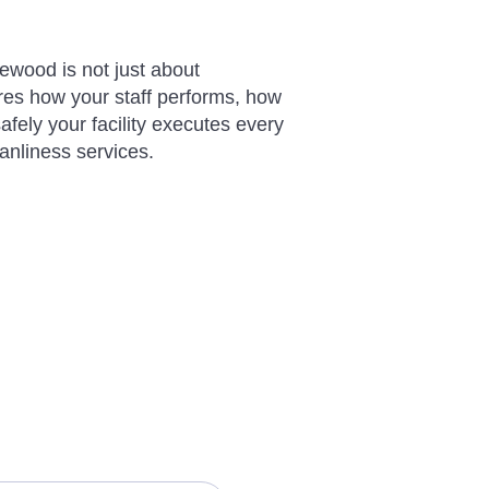
ewood is not just about
res how your staff performs, how
afely your facility executes every
eanliness services.