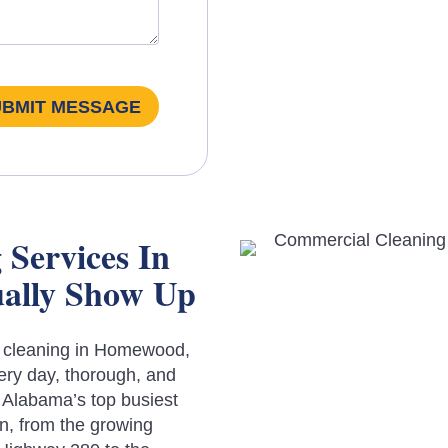
UBMIT MESSAGE
Services In
ally Show Up
l cleaning in Homewood,
ery day, thorough, and
 Alabama’s top busiest
n, from the growing