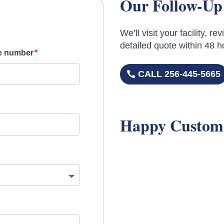
Our Follow-Up
We’ll visit your facility, 
detailed quote within 48 h
e number
CALL 256-445-5665
Happy Custom