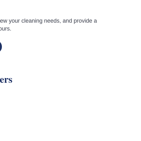
review your cleaning needs, and provide a
ours.
ers