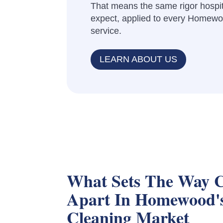
That means the same rigor hospit
expect, applied to every Homewoo
service.
LEARN ABOUT US
What Sets The Way C
Apart In Homewood'
Cleaning Market