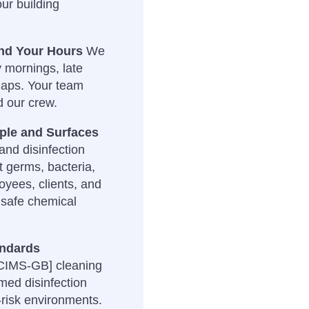
our building
und Your Hours
We
y mornings, late
gaps. Your team
d our crew.
ople and Surfaces
nd disinfection
t germs, bacteria,
oyees, clients, and
nsafe chemical
andards
 CIMS-GB] cleaning
med disinfection
-risk environments.