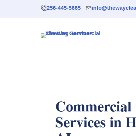
256-445-5665
info@thewaycle
Commercial 
Services in