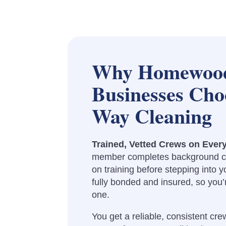
Why Homewoo
Businesses Cho
Way Cleaning
Trained, Vetted Crews on Ever
member completes background c
on training before stepping into yo
fully bonded and insured, so you
one.
You get a reliable, consistent crew