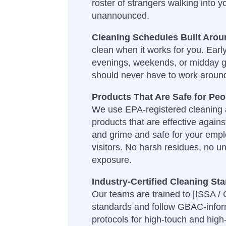
roster of strangers walking into y
unannounced.
Cleaning Schedules Built Aro
clean when it works for you. Earl
evenings, weekends, or midday 
should never have to work aroun
Products That Are Safe for Pe
We use EPA-registered cleaning a
products that are effective agains
and grime and safe for your empl
visitors. No harsh residues, no u
exposure.
Industry-Certified Cleaning St
Our teams are trained to [ISSA /
standards and follow GBAC-infor
protocols for high-touch and high