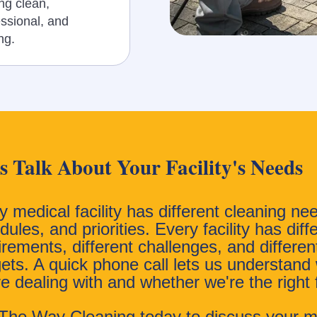
ng clean,
essional, and
ing.
's Talk About Your Facility's Needs
y medical facility has different cleaning ne
ules, and priorities. Every facility has diff
irements, different challenges, and differen
ets. A quick phone call lets us understand
re dealing with and whether we're the right f
 The Way Cleaning today to discuss your m