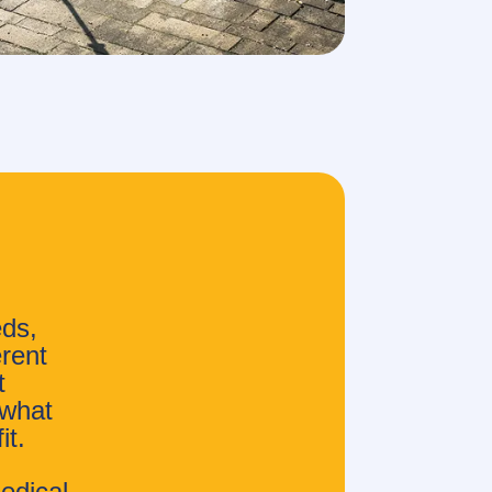
eds,
erent
t
 what
it.
edical