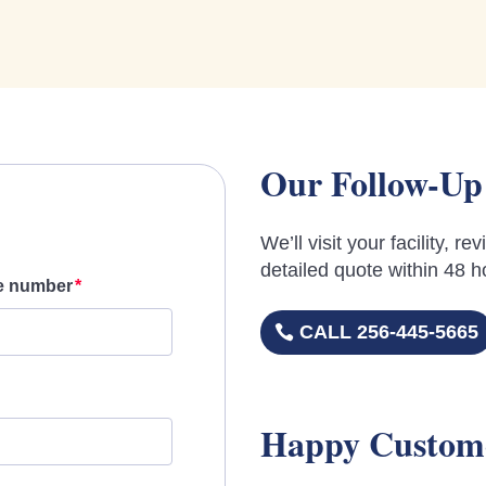
Our Follow-Up
We’ll visit your facility, 
detailed quote within 48 h
e number
CALL 256-445-5665
Happy Custom