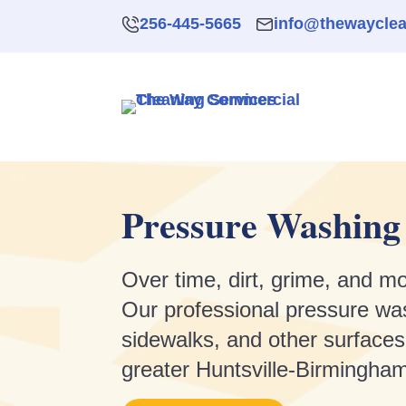
256-445-5665
info@thewaycle
Pressure Washing 
Over time, dirt, grime, and mo
Our professional pressure was
sidewalks, and other surfaces
greater Huntsville-Birmingham