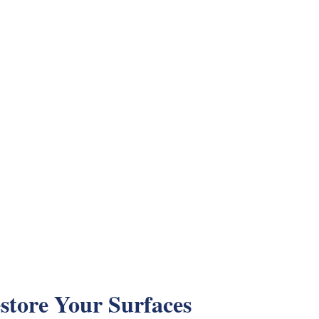
store Your Surfaces