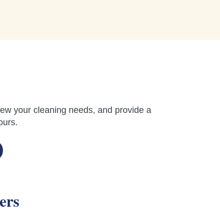
review your cleaning needs, and provide a
ours.
ers