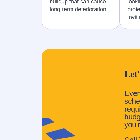
buildup that can cause
looki
long-term deterioration.
prof
invit
Let
Ever
sched
requ
budg
you'
Call