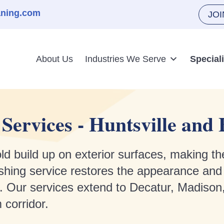
aning.com
JO
About Us
Industries We Serve
Special
Services - Huntsville an
ld build up on exterior surfaces, making th
hing service restores the appearance and c
. Our services extend to Decatur, Madison
 corridor.