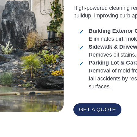
High-powered cleaning rem
buildup, improving curb a
Building Exterior 
Eliminates dirt, mo
Sidewalk & Drive
Removes oil stains,
Parking Lot & Gar
Removal of mold fr
fall accidents by res
surfaces.
GET A QUOTE