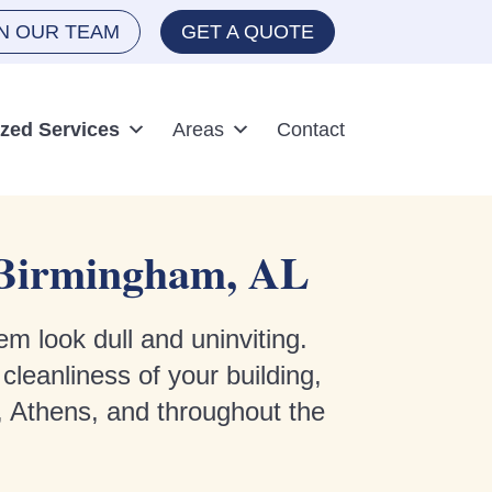
IN OUR TEAM
GET A QUOTE
ized Services
Areas
Contact
d Birmingham, AL
em look dull and uninviting.
leanliness of your building,
, Athens, and throughout the