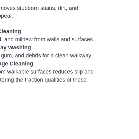
oves stubborn stains, dirt, and
ppeal.
Cleaning
ld, and mildew from walls and surfaces.
way Washing
 gum, and debris for a clean walkway.
age Cleaning
om walkable surfaces reduces slip and
toring the traction qualities of these