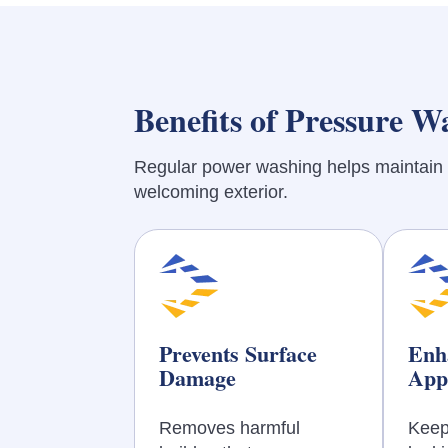
Benefits of Pressure W
Regular power washing helps maintain 
welcoming exterior.
Prevents Surface
Enh
Damage
App
Removes harmful
Keep