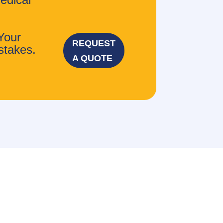
Your
REQUEST
stakes.
A QUOTE