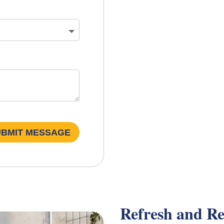
UBMIT MESSAGE
Refresh and Re