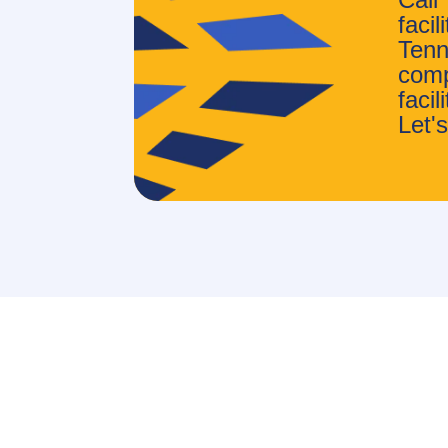
faci
Tenn
comp
faci
Let's