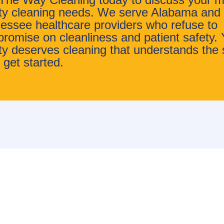
lity cleaning needs. We serve Alabama and
essee healthcare providers who refuse to
romise on cleanliness and patient safety. 
lity deserves cleaning that understands the 
 get started.