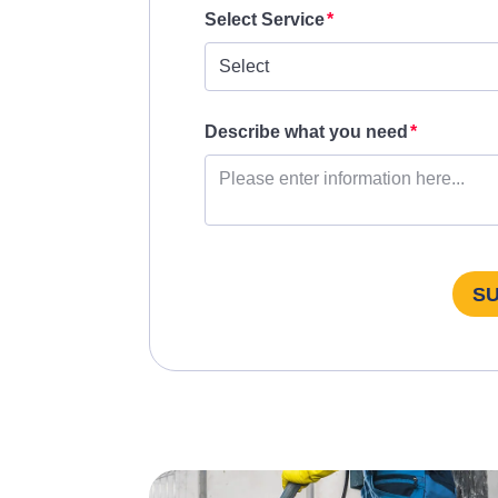
Select Service
Describe what you need
S