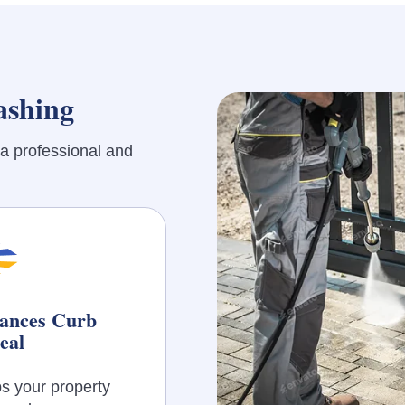
ashing
a professional and
ances Curb
eal
s your property