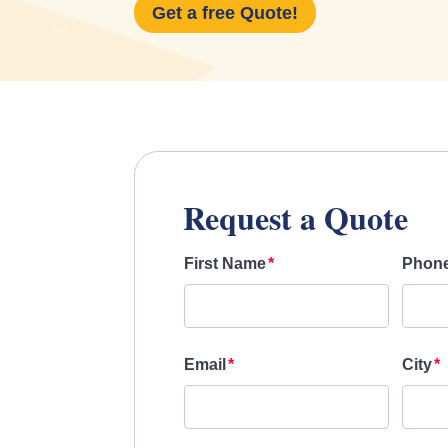
Get a free Quote!
Request a Quote
First Name
Phon
Email
City