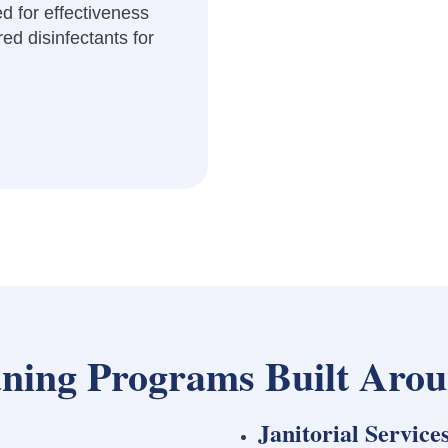
d for effectiveness
ed disinfectants for
ning Programs Built Arou
Janitorial Service