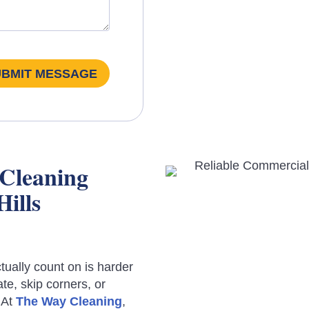
UBMIT MESSAGE
 Cleaning
Hills
ually count on is harder
te, skip corners, or
 At
The Way Cleaning
,