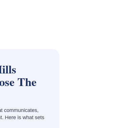
ills
ose The
at communicates,
t. Here is what sets