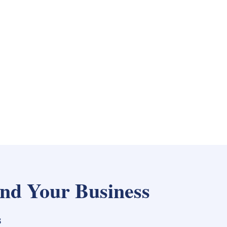
nd Your Business
s