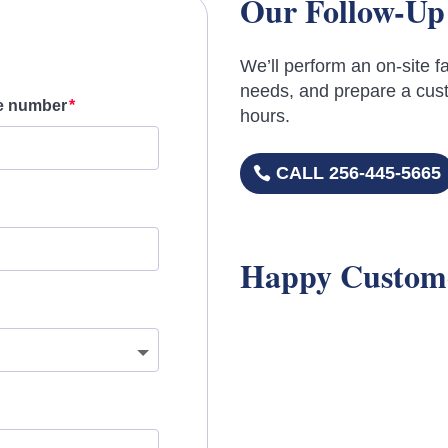
Our Follow-Up
We’ll perform an on-site fa
needs, and prepare a cust
e number
hours.
CALL 256-445-5665
Happy Custom