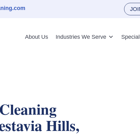
aning.com
JO
About Us
Industries We Serve
Special
Cleaning
estavia Hills,