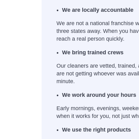
We are locally accountable
We are not a national franchise wi
three states away. When you hav
reach a real person quickly.
We bring trained crews
Our cleaners are vetted, trained,
are not getting whoever was avail
minute.
We work around your hours
Early mornings, evenings, week
when it works for you, not just wh
We use the right products