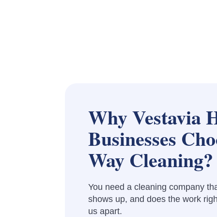
Why Vestavia H
Businesses Cho
Way Cleaning?
You need a cleaning company th
shows up, and does the work righ
us apart.