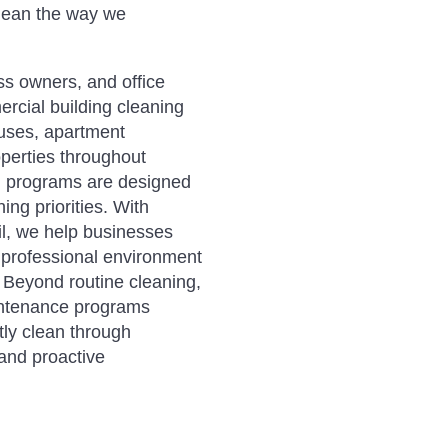
lean the way we
ss owners, and office
cial building cleaning
houses, apartment
perties throughout
ng programs are designed
ing priorities. With
ail, we help businesses
e professional environment
. Beyond routine cleaning,
aintenance programs
ly clean through
 and proactive