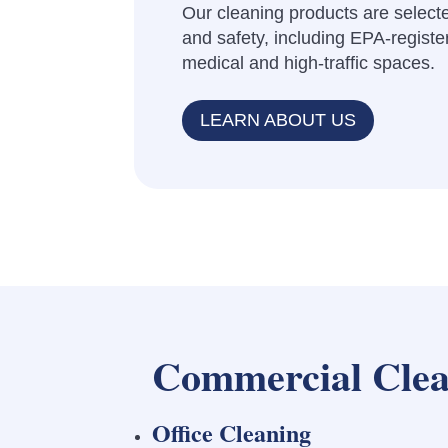
Our cleaning products are selecte
and safety, including EPA-register
medical and high-traffic spaces.
LEARN ABOUT US
Commercial Clea
Office Cleaning