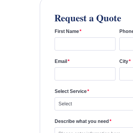
Request a Quote
First Name
Phon
Email
City
Select Service
Describe what you need