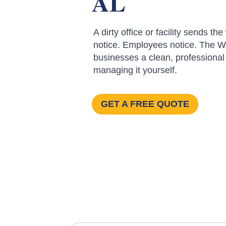
AL
A dirty office or facility sends
notice. Employees notice. The Wa
businesses a clean, professional
managing it yourself.
GET A FREE QUOTE