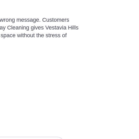
 the wrong message. Customers
y Cleaning gives Vestavia Hills
 space without the stress of