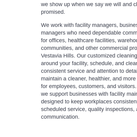
we show up when we say we will and c
promised.
We work with facility managers, busine
managers who need dependable commer
for offices, healthcare facilities, ware
communities, and other commercial pro
Vestavia Hills. Our customized cleani
around your facility, schedule, and clean
consistent service and attention to det
maintain a cleaner, healthier, and mor
for employees, customers, and visitors
we support businesses with facility m
designed to keep workplaces consistent
scheduled service, quality inspections,
communication.