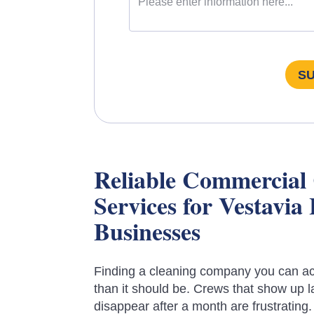
S
Reliable Commercial
Services for Vestavia 
Businesses
Finding a cleaning company you can act
than it should be. Crews that show up la
disappear after a month are frustrating.