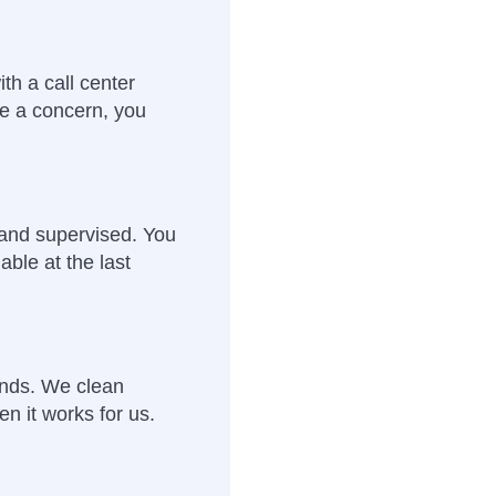
th a call center
e a concern, you
 and supervised. You
able at the last
ends. We clean
en it works for us.