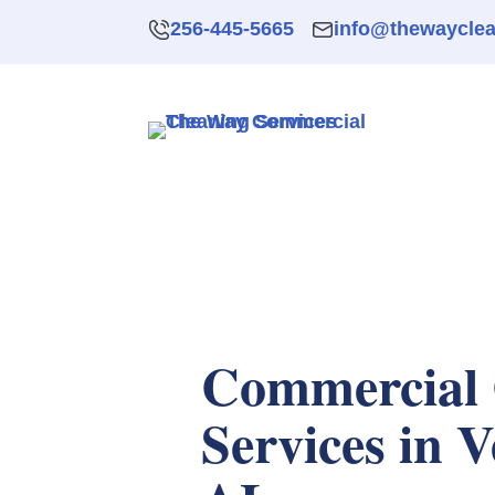
256-445-5665
info@thewaycle
Commercial 
Services in V