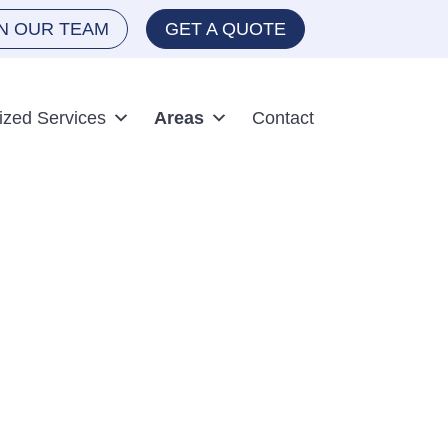
IN OUR TEAM
GET A QUOTE
ized Services
Areas
Contact