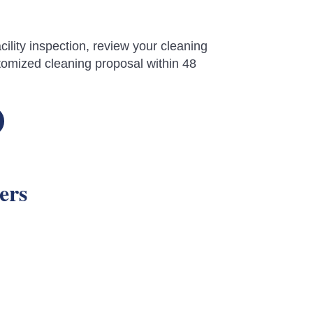
cility inspection, review your cleaning
omized cleaning proposal within 48
ers