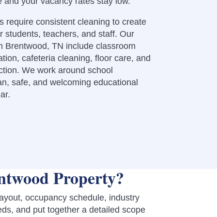
e and your vacancy rates stay low.
 require consistent cleaning to create
r students, teachers, and staff. Our
in Brentwood, TN include classroom
tion, cafeteria cleaning, floor care, and
ection. We work around school
an, safe, and welcoming educational
ar.
ntwood Property?
layout, occupancy schedule, industry
eds, and put together a detailed scope