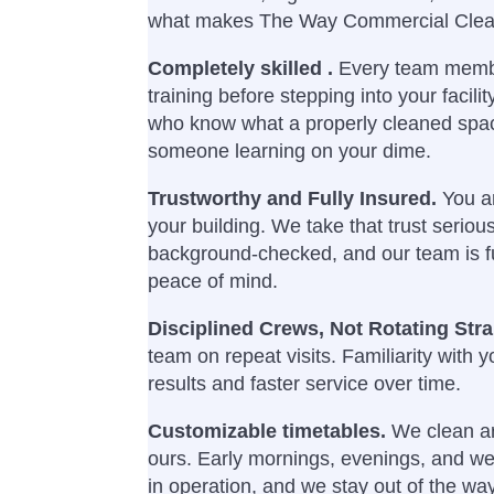
what makes The Way Commercial Cleani
Completely skilled .
Every team memb
training before stepping into your facili
who know what a properly cleaned spac
someone learning on your dime.
Trustworthy and Fully Insured.
You ar
your building. We take that trust seriousl
background-checked, and our team is fu
peace of mind.
Disciplined Crews, Not Rotating Str
team on repeat visits. Familiarity with yo
results and faster service over time.
Customizable timetables.
We clean ar
ours. Early mornings, evenings, and we
in operation, and we stay out of the way