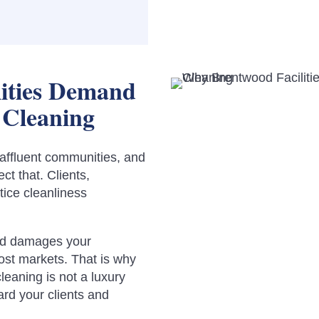
ities Demand
 Cleaning
affluent communities, and
ct that. Clients,
tice cleanliness
ood damages your
most markets. That is why
leaning is not a luxury
dard your clients and