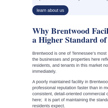
learn about us
Why Brentwood Facil
a Higher Standard of
Brentwood is one of Tennessee’s most 
the businesses and properties here refle
residents, and tenants in this market no
immediately.
A poorly maintained facility in Brentw
professional reputation faster than in 
consistent, detail-oriented commercial c
here; it is part of maintaining the stan
residents expect.