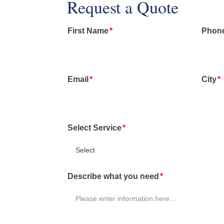
Request a Quote
First Name
Phon
Email
City
Select Service
Describe what you need