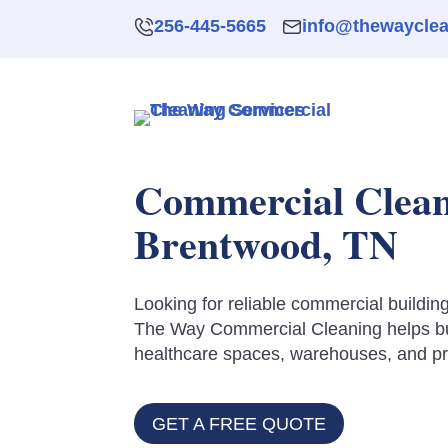
256-445-5665
info@thewaycle
Commercial Cleani
Brentwood, TN
Looking for reliable commercial buildi
The Way Commercial Cleaning helps bus
healthcare spaces, warehouses, and prof
GET A FREE QUOTE