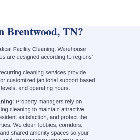
in Brentwood, TN?
edical Facility Cleaning, Warehouse
es are designed according to regions’
recurring cleaning services provide
 or customized janitorial support based
ic levels, and operating hours.
aning
: Property managers rely on
ing cleaning to maintain attractive
ident satisfaction, and protect the
ties. We clean lobbies, corridors,
, and shared amenity spaces so your