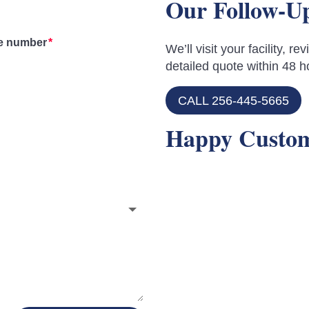
Our Follow-U
e number
We’ll visit your facility, 
detailed quote within 48 h
CALL 256-445-5665
Happy Custo