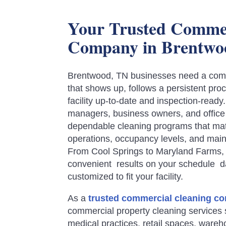
Your Trusted Commer
Company in Brentwo
Brentwood, TN businesses need a comm
that shows up, follows a persistent pr
facility up-to-date and inspection-ready
managers, business owners, and offi
dependable cleaning programs that matc
operations, occupancy levels, and mai
From Cool Springs to Maryland Farms, o
convenient results on your schedule da
customized to fit your facility.
As a
trusted commercial cleaning c
commercial property cleaning services s
medical practices, retail spaces, ware