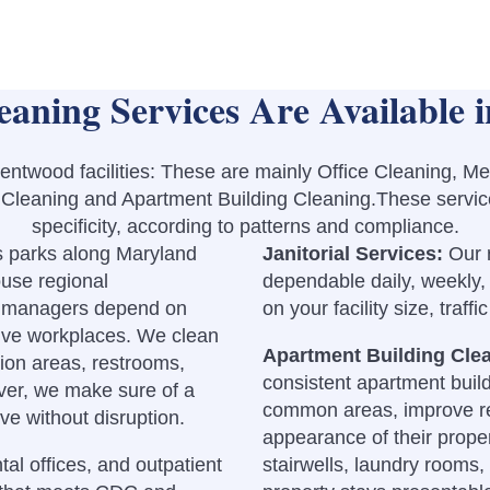
aning Services Are Available 
entwood facilities: These are mainly Office Cleaning, M
l Cleaning and Apartment Building Cleaning.These servic
specificity, according to patterns and compliance.
s parks along Maryland
Janitorial Services:
Our 
ouse regional
dependable daily, weekly,
e managers depend on
on your facility size, traff
tive workplaces. We clean
Apartment Building Cle
ion areas, restrooms,
consistent apartment build
er, we make sure of a
common areas, improve res
ve without disruption.
appearance of their proper
ntal offices, and outpatient
stairwells, laundry rooms