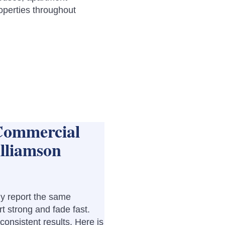
operties throughout
Commercial
lliamson
y report the same
rt strong and fade fast.
nconsistent results. Here is