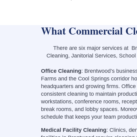
What Commercial Cle
There are six major services at Br
Cleaning, Janitorial Services, Schoo
Office Cleaning
: Brentwood’s busines
Farms and the Cool Springs corridor h
headquarters and growing firms.
Offic
consistent cleaning to maintain produc
workstations, conference rooms, recept
break rooms, and lobby spaces.
Moreov
schedule that keeps your team producti
Medical Facility Cleaning
: Clinics, de