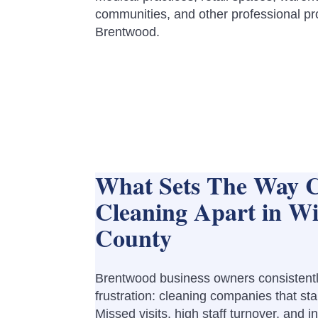
communities, and other professional pr
Brentwood.
What Sets The Way 
Cleaning Apart in Wi
County
Brentwood business owners consistentl
frustration: cleaning companies that sta
Missed visits, high staff turnover, and i