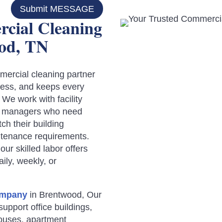
Submit MESSAGE
cial Cleaning
od, TN
ercial cleaning partner
ocess, and keeps every
.
We work with facility
ce managers who need
h their building
ntenance requirements.
ur skilled labor offers
ily, weekly, or
ompany
in Brentwood, Our
upport office buildings,
houses, apartment