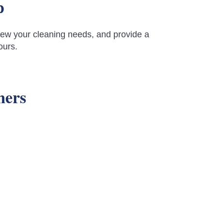
p
review your cleaning needs, and provide a
ours.
mers