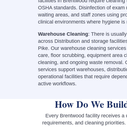
facilities in Brentwood require cleani
OSHA standards. Disinfection of exam 
waiting areas, and staff zones using pr
clinical environments where hygiene is
Warehouse Cleaning
: There is usuall
across Distribution and storage faciliti
Pike.
Our warehouse cleaning services 
care, floor scrubbing, equipment area c
cleaning, and ongoing waste removal. O
services support warehouses, distributi
operational facilities that require depe
active workflows.
How Do We Build
Every Brentwood facility receives a
requirements, and cleaning priorities.