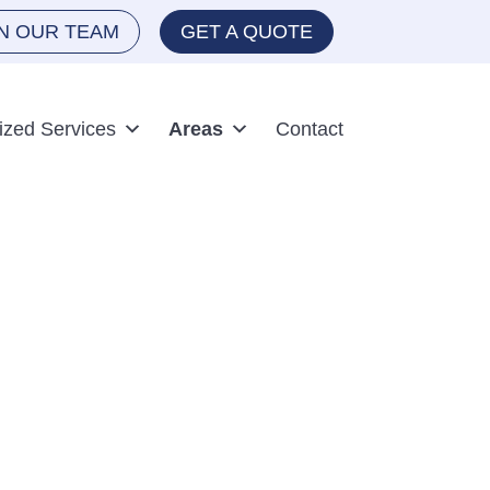
IN OUR TEAM
GET A QUOTE
ized Services
Areas
Contact