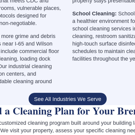
ng that meets CDC and
property stays presentabl
rooms, vulnerable places,
School Cleaning:
Schools
otocols designed for
a healthier environment fo
 non-negotiable.
school cleaning services 
y more grime and debris
cleaning, restroom sanitiza
es near I-65 and Wilson
high-touch surface disinf
include commercial floor
schedules to maintain cle
leaning, loading dock
facilities throughout the ye
ur industrial cleaning
on centers, and
ndable cleaning around
See All Industries We Serve
 a Cleaning Plan for Your Bre
 customized cleaning program built around your building 
We visit your property, assess your specific cleaning ne