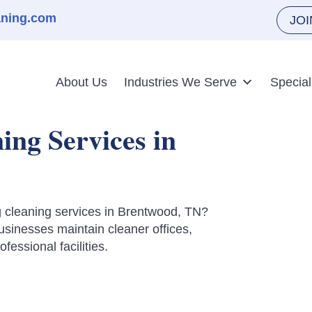
aning.com
JO
About Us
Industries We Serve
Special
ng Services in
ng cleaning services in Brentwood, TN?
inesses maintain cleaner offices,
essional facilities.