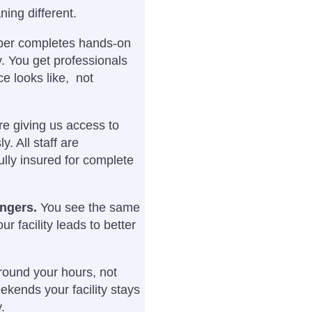
ng different.
er completes hands-on
ty. You get professionals
e looks like, not
e giving us access to
y. All staff are
lly insured for complete
angers.
You see the same
ur facility leads to better
ound your hours, not
ekends your facility stays
.