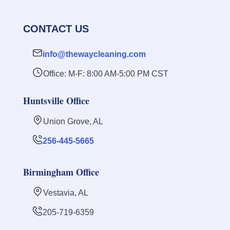
CONTACT US
info@thewaycleaning.com
Office: M-F: 8:00 AM-5:00 PM CST
Huntsville Office
Union Grove, AL
256-445-5665
Birmingham Office
Vestavia, AL
205-719-6359