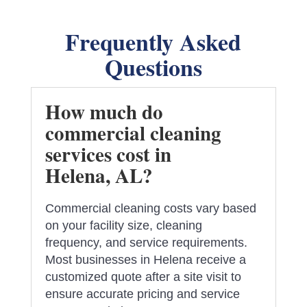
Frequently Asked
Questions
How much do
commercial cleaning
services cost in
Helena, AL?
Commercial cleaning costs vary based
on your facility size, cleaning
frequency, and service requirements.
Most businesses in Helena receive a
customized quote after a site visit to
ensure accurate pricing and service