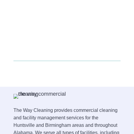
The Way Cleaning provides commercial cleaning
and facility management services for the
Huntsville and Birmingham areas and throughout
Alabama. We serve all types of facilities, including