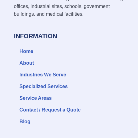
offices, industrial sites, schools, government
buildings, and medical facilities.
INFORMATION
Home
About
Industries We Serve
Specialized Services
Service Areas
Contact / Request a Quote
Blog