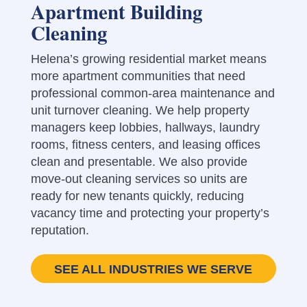
Apartment Building
Cleaning
Helena’s growing residential market means
more apartment communities that need
professional common-area maintenance and
unit turnover cleaning. We help property
managers keep lobbies, hallways, laundry
rooms, fitness centers, and leasing offices
clean and presentable. We also provide
move-out cleaning services so units are
ready for new tenants quickly, reducing
vacancy time and protecting your property’s
reputation.
SEE ALL INDUSTRIES WE SERVE