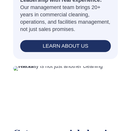
Leadership with real experience:
Our management team brings 20+
years in commercial cleaning,
operations, and facilities management,
not just sales promises.
LEARN ABOUT US