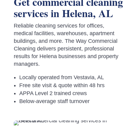
Get commercial cleaning
services in Helena, AL
Reliable cleaning services for offices,
medical facilities, warehouses, apartment
buildings, and more. The Way Commercial
Cleaning delivers persistent, professional
results for Helena businesses and property
managers.
Locally operated from Vestavia, AL
Free site visit & quote within 48 hrs
APPA Level 2 trained crews
Below-average staff turnover