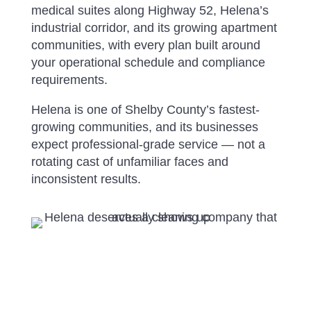
medical suites along Highway 52, Helena’s
industrial corridor, and its growing apartment
communities, with every plan built around
your operational schedule and compliance
requirements.
Helena is one of Shelby County’s fastest-
growing communities, and its businesses
expect professional-grade service — not a
rotating cast of unfamiliar faces and
inconsistent results.