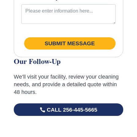
SUBMIT MESSAGE
Our Follow-Up
We’ll visit your facility, review your cleaning
needs, and provide a detailed quote within
48 hours.
CALL 256-445-5665