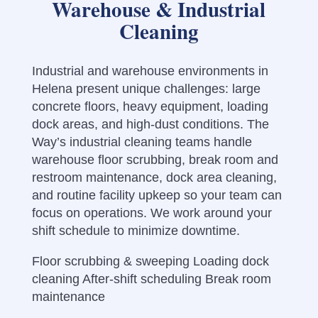
Warehouse & Industrial
Cleaning
Industrial and warehouse environments in
Helena present unique challenges: large
concrete floors, heavy equipment, loading
dock areas, and high-dust conditions. The
Way’s industrial cleaning teams handle
warehouse floor scrubbing, break room and
restroom maintenance, dock area cleaning,
and routine facility upkeep so your team can
focus on operations. We work around your
shift schedule to minimize downtime.
Floor scrubbing & sweeping Loading dock
cleaning After-shift scheduling Break room
maintenance