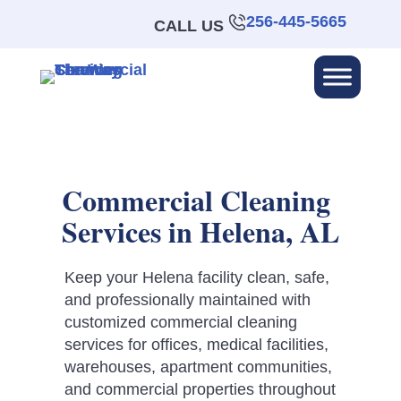
256-445-5665
CALL US
Commercial Cleaning
Services in Helena, AL
Keep your Helena facility clean, safe,
and professionally maintained with
customized commercial cleaning
services for offices, medical facilities,
warehouses, apartment communities,
and commercial properties throughout