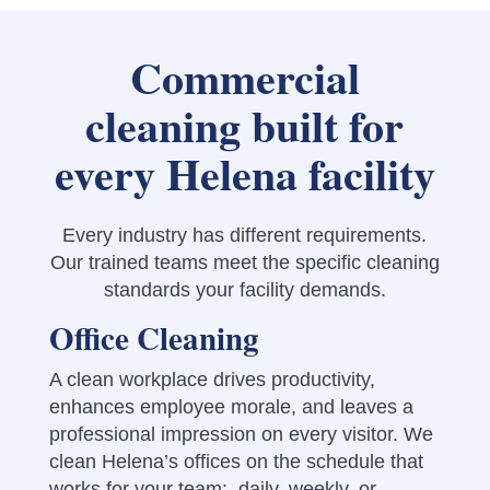
Commercial
cleaning built for
every Helena facility
Every industry has different requirements.
Our trained teams meet the specific cleaning
standards your facility demands.
Office Cleaning
A clean workplace drives productivity,
enhances employee morale, and leaves a
professional impression on every visitor. We
clean Helena’s offices on the schedule that
works for your team: daily, weekly, or