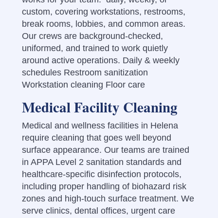
custom,
covering workstations, restrooms,
break rooms, lobbies, and common areas.
Our crews are background-checked,
uniformed, and trained to work quietly
around active operations.
Daily & weekly
schedules Restroom sanitization
Workstation cleaning Floor care
Medical Facility Cleaning
Medical and wellness facilities in Helena
require cleaning that goes well beyond
surface appearance. Our teams are trained
in APPA Level 2 sanitation standards and
healthcare-specific disinfection protocols,
including proper handling of biohazard risk
zones and high-touch surface treatment. We
serve clinics, dental offices, urgent care