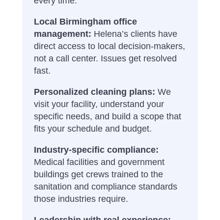
every time.
Local Birmingham office
management:
Helena’s clients have
direct access to local decision-makers,
not a call center. Issues get resolved
fast.
Personalized cleaning plans:
We
visit your facility, understand your
specific needs, and build a scope that
fits your schedule and budget.
Industry-specific compliance:
Medical facilities and government
buildings get crews trained to the
sanitation and compliance standards
those industries require.