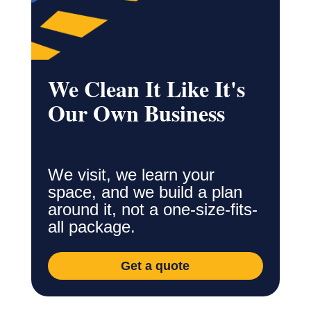
We Clean It Like It's
Our Own Business
We visit, we learn your
space, and we build a plan
around it, not a one-size-fits-
all package.
Get a quote