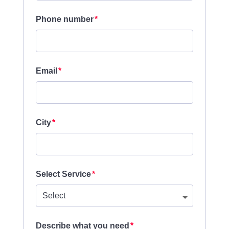
Phone number
Email
City
Select Service
Describe what you need