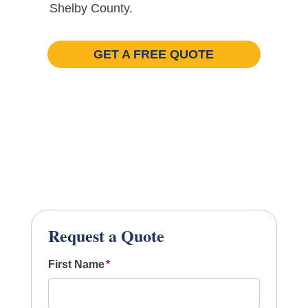
Shelby County.
GET A FREE QUOTE
Request a Quote
First Name