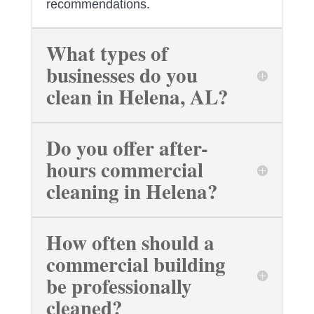
recommendations.
What types of
businesses do you
clean in Helena, AL?
Do you offer after-
hours commercial
cleaning in Helena?
How often should a
commercial building
be professionally
cleaned?