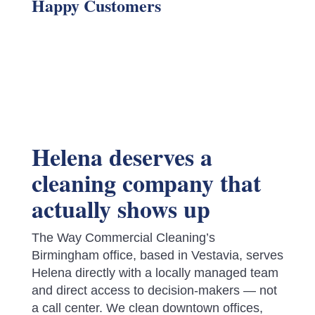
Happy Customers
Helena deserves a
cleaning company that
actually shows up
The Way Commercial Cleaning’s
Birmingham office, based in Vestavia, serves
Helena directly with a locally managed team
and direct access to decision-makers — not
a call center. We clean downtown offices,