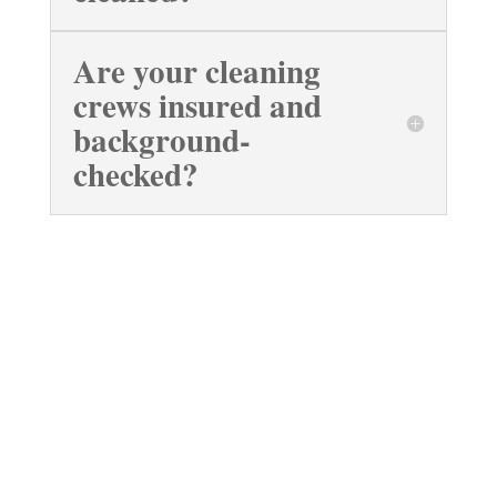
Are your cleaning
crews insured and
background-
checked?