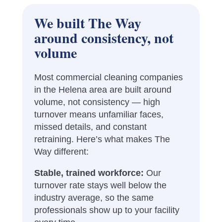
We built The Way
around consistency, not
volume
Most commercial cleaning companies
in the Helena area are built around
volume, not consistency — high
turnover means unfamiliar faces,
missed details, and constant
retraining. Here’s what makes The
Way different:
Stable, trained workforce:
Our
turnover rate stays well below the
industry average, so the same
professionals show up to your facility