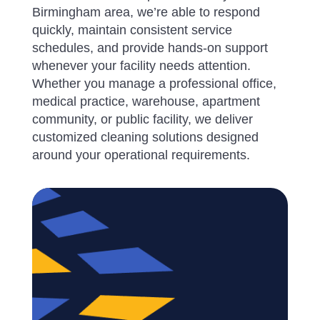
Birmingham area, we’re able to respond
quickly, maintain consistent service
schedules, and provide hands-on support
whenever your facility needs attention.
Whether you manage a professional office,
medical practice, warehouse, apartment
community, or public facility, we deliver
customized cleaning solutions designed
around your operational requirements.