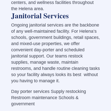
centers, and wellness facilities throughout
the Helena area.
Janitorial Services
Ongoing janitorial services are the backbone
of any well-maintained facility. For Helena’s
schools, government buildings, retail spaces,
and mixed-use properties, we offer
convenient day-porter and scheduled
janitorial support. Our teams restock
supplies, manage waste, maintain
restrooms, and handle routine cleaning tasks
so your facility always looks its best without
you having to manage it.
Day porter services Supply restocking
Restroom maintenance Schools &
government