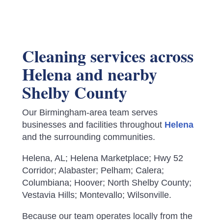
Cleaning services across
Helena and nearby
Shelby County
Our Birmingham-area team serves
businesses and facilities throughout
Helena
and the surrounding communities.
Helena, AL; Helena Marketplace; Hwy 52
Corridor; Alabaster; Pelham; Calera;
Columbiana; Hoover; North Shelby County;
Vestavia Hills; Montevallo; Wilsonville.
Because our team operates locally from the