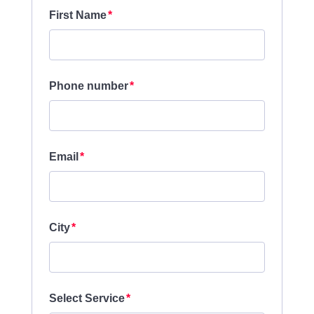
First Name
Phone number
Email
City
Select Service