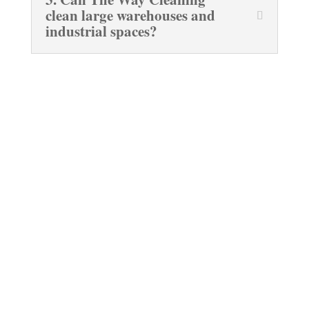
clean large warehouses and
industrial spaces?