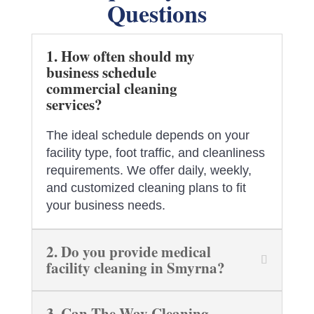
Questions
1. How often should my
business schedule
commercial cleaning
services?
The ideal schedule depends on your
facility type, foot traffic, and cleanliness
requirements. We offer daily, weekly,
and customized cleaning plans to fit
your business needs.
2. Do you provide medical
facility cleaning in Smyrna?
3. Can The Way Cleaning