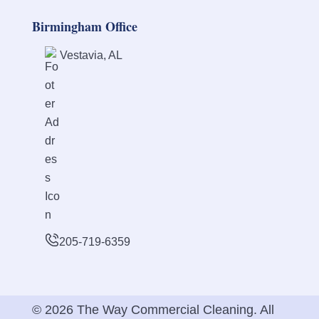
Birmingham Office
Vestavia, AL
205-719-6359
© 2026 The Way Commercial Cleaning. All