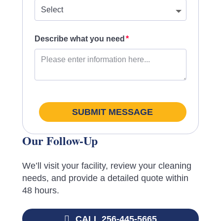
Describe what you need
SUBMIT MESSAGE
Our Follow-Up
We’ll visit your facility, review your cleaning
needs, and provide a detailed quote within
48 hours.
CALL 256-445-5665