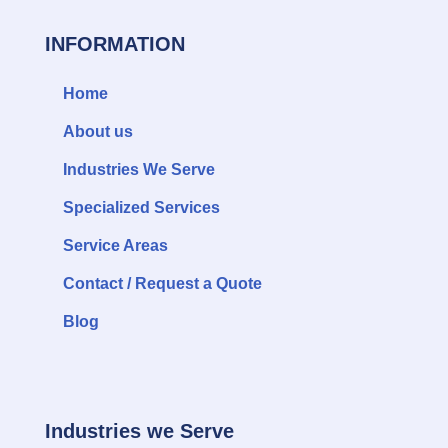
INFORMATION
Home
About us
Industries We Serve
Specialized Services
Service Areas
Contact / Request a Quote
Blog
Industries we Serve