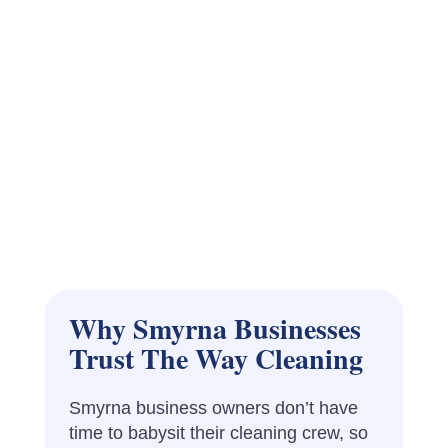
Why Smyrna Businesses
Trust The Way Cleaning
Smyrna business owners don’t have
time to babysit their cleaning crew, so