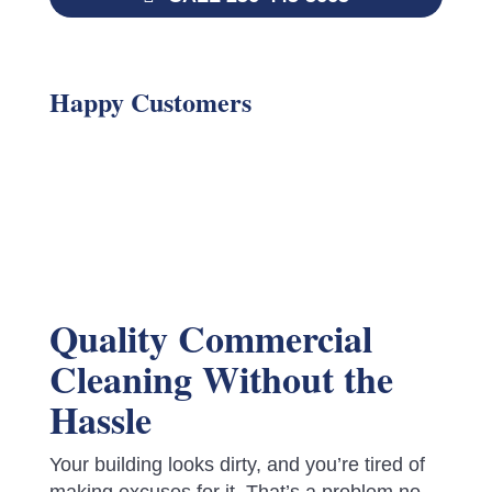
Happy Customers
Quality Commercial
Cleaning Without the
Hassle
Your building looks dirty, and you’re tired of