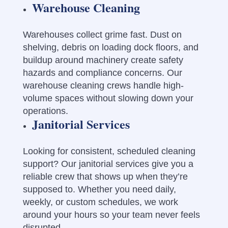
Warehouse Cleaning
Warehouses collect grime fast. Dust on
shelving, debris on loading dock floors, and
buildup around machinery create safety
hazards and compliance concerns. Our
warehouse cleaning crews handle high-
volume spaces without slowing down your
operations.
Janitorial Services
Looking for consistent, scheduled cleaning
support? Our janitorial services give you a
reliable crew that shows up when they’re
supposed to. Whether you need daily,
weekly, or custom schedules, we work
around your hours so your team never feels
disrupted.