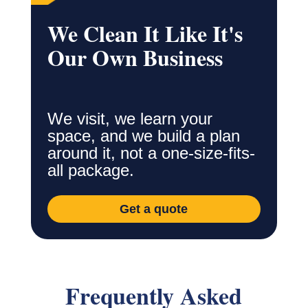
We Clean It Like It's
Our Own Business
We visit, we learn your
space, and we build a plan
around it, not a one-size-fits-
all package.
Get a quote
Frequently Asked