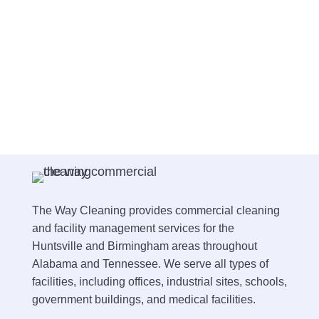
The Way Cleaning provides commercial cleaning
and facility management services for the
Huntsville and Birmingham areas throughout
Alabama and Tennessee. We serve all types of
facilities, including offices, industrial sites, schools,
government buildings, and medical facilities.