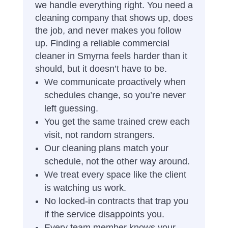
we handle everything right. You need a
cleaning company that shows up, does
the job, and never makes you follow
up. Finding a reliable commercial
cleaner in Smyrna feels harder than it
should, but it doesn’t have to be.
We communicate proactively when
schedules change, so you’re never
left guessing.
You get the same trained crew each
visit, not random strangers.
Our cleaning plans match your
schedule, not the other way around.
We treat every space like the client
is watching us work.
No locked-in contracts that trap you
if the service disappoints you.
Every team member knows your