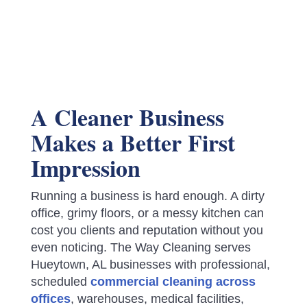
A Cleaner Business
Makes a Better First
Impression
Running a business is hard enough. A dirty
office, grimy floors, or a messy kitchen can
cost you clients and reputation without you
even noticing. The Way Cleaning serves
Hueytown, AL businesses with professional,
scheduled
commercial cleaning across
offices
, warehouses, medical facilities,