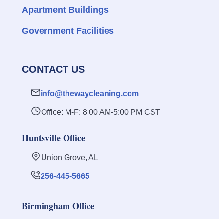
Apartment Buildings
Government Facilities
CONTACT US
info@thewaycleaning.com
Office: M-F: 8:00 AM-5:00 PM CST
Huntsville Office
Union Grove, AL
256-445-5665
Birmingham Office