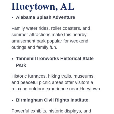
Hueytown, AL
Alabama Splash Adventure
Family water rides, roller coasters, and
summer attractions make this nearby
amusement park popular for weekend
outings and family fun.
Tannehill Ironworks Historical State
Park
Historic furnaces, hiking trails, museums,
and peaceful picnic areas offer visitors a
relaxing outdoor experience near Hueytown.
Birmingham Civil Rights Institute
Powerful exhibits, historic displays, and