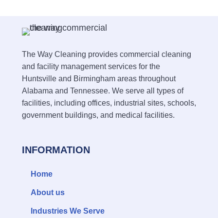
The Way Cleaning provides commercial cleaning
and facility management services for the
Huntsville and Birmingham areas throughout
Alabama and Tennessee. We serve all types of
facilities, including offices, industrial sites, schools,
government buildings, and medical facilities.
INFORMATION
Home
About us
Industries We Serve