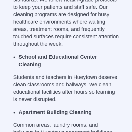
to keep your patients and staff safe. Our
cleaning programs are designed for busy
healthcare environments where waiting
areas, treatment rooms, and frequently
touched surfaces require consistent attention
throughout the week.
School and Educational Center
Cleaning
Students and teachers in Hueytown deserve
clean classrooms and hallways. We clean
educational facilities after hours so learning
is never disrupted.
Apartment Building Cleaning
Common areas, laundry rooms, and