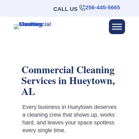
256-445-5665
CALL US
Commercial Cleaning
Services in Hueytown,
AL
Every business in Hueytown deserves
a cleaning crew that shows up, works
hard, and leaves your space spotless
every single time.