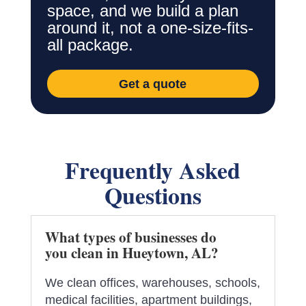
space, and we build a plan
around it, not a one-size-fits-
all package.
Get a quote
Frequently Asked
Questions
What types of businesses do
you clean in Hueytown, AL?
We clean offices, warehouses, schools,
medical facilities, apartment buildings,