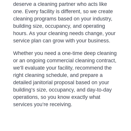
deserve a cleaning partner who acts like
one. Every facility is different, so we create
cleaning programs based on your industry,
building size, occupancy, and operating
hours. As your cleaning needs change, your
service plan can grow with your business.
Whether you need a one-time deep cleaning
or an ongoing commercial cleaning contract,
we’ll evaluate your facility, recommend the
right cleaning schedule, and prepare a
detailed janitorial proposal based on your
building’s size, occupancy, and day-to-day
operations, so you know exactly what
services you’re receiving.