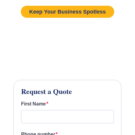
Keep Your Business Spotless
Request a Quote
First Name
Phone number