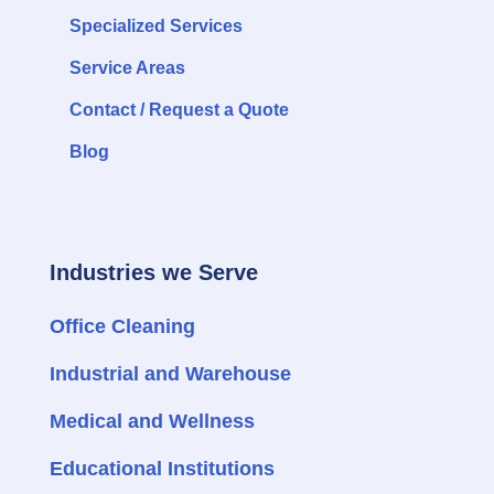
Specialized Services
Service Areas
Contact / Request a Quote
Blog
Industries we Serve
Office Cleaning
Industrial and Warehouse
Medical and Wellness
Educational Institutions