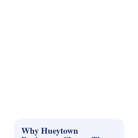
Why Hueytown