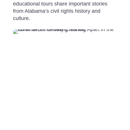
educational tours share important stories
from Alabama’s civil rights history and
culture.