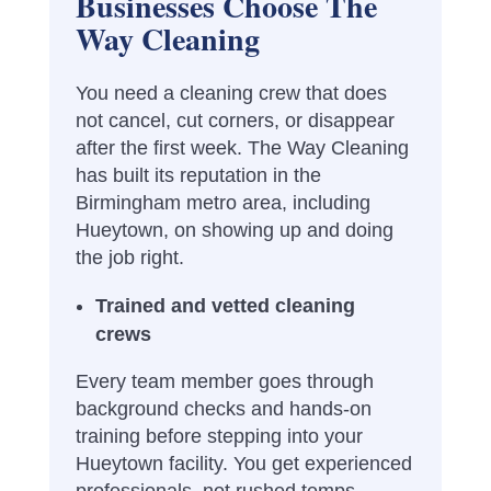
Businesses Choose The
Way Cleaning
You need a cleaning crew that does
not cancel, cut corners, or disappear
after the first week. The Way Cleaning
has built its reputation in the
Birmingham metro area, including
Hueytown, on showing up and doing
the job right.
Trained and vetted cleaning
crews
Every team member goes through
background checks and hands-on
training before stepping into your
Hueytown facility. You get experienced
professionals, not rushed temps.