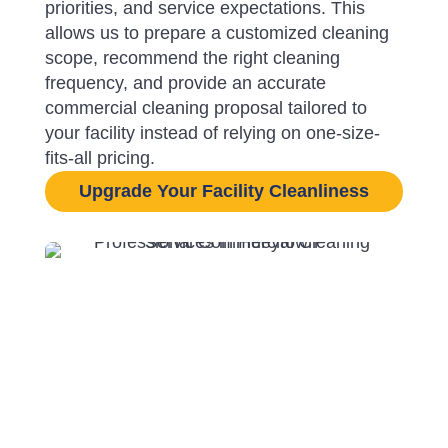
priorities, and service expectations. This
allows us to prepare a customized cleaning
scope, recommend the right cleaning
frequency, and provide an accurate
commercial cleaning proposal tailored to
your facility instead of relying on one-size-
fits-all pricing.
Upgrade Your Facility Cleanliness