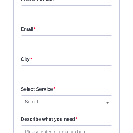
Email
City
Select Service
Describe what you need