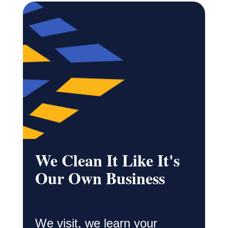
We Clean It Like It's
Our Own Business
We visit, we learn your