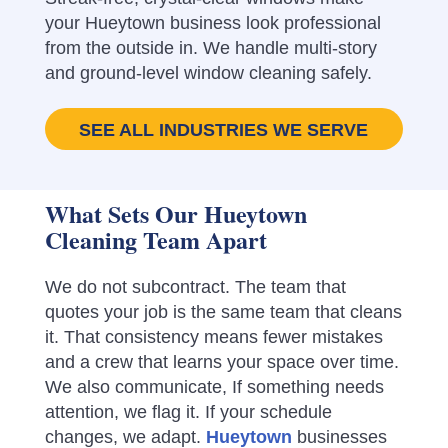
your Hueytown business look professional
from the outside in. We handle multi-story
and ground-level window cleaning safely.
SEE ALL INDUSTRIES WE SERVE
What Sets Our Hueytown
Cleaning Team Apart
We do not subcontract. The team that
quotes your job is the same team that cleans
it. That consistency means fewer mistakes
and a crew that learns your space over time.
We also communicate, If something needs
attention, we flag it. If your schedule
changes, we adapt.
Hueytown
businesses