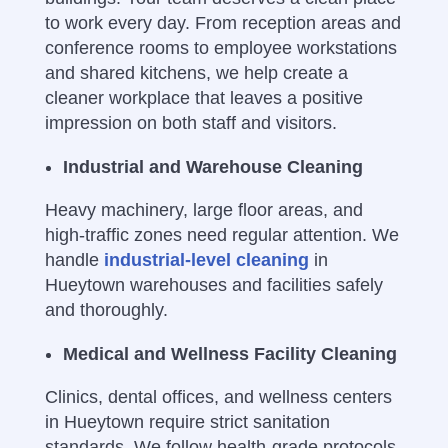
to work every day.
From reception areas and
conference rooms to employee workstations
and shared kitchens, we help create a
cleaner workplace that leaves a positive
impression on both staff and visitors.
Industrial and Warehouse Cleaning
Heavy machinery, large floor areas, and
high-traffic zones need regular attention. We
handle
industrial-level cleaning
in
Hueytown warehouses and facilities safely
and thoroughly.
Medical and Wellness Facility Cleaning
Clinics, dental offices, and wellness centers
in Hueytown require strict sanitation
standards. We follow health-grade protocols