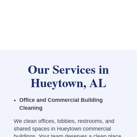
Our Services in
Hueytown, AL
Office and Commercial Building
Cleaning
We clean offices, lobbies, restrooms, and
shared spaces in Hueytown commercial
buildings. Your team deserves a clean place