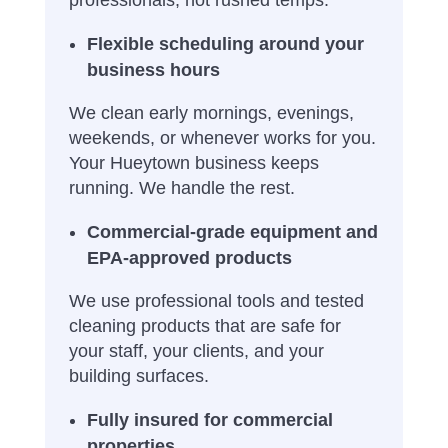
Flexible scheduling around your
business hours
We clean early mornings, evenings,
weekends, or whenever works for you.
Your Hueytown business keeps
running. We handle the rest.
Commercial-grade equipment and
EPA-approved products
We use professional tools and tested
cleaning products that are safe for
your staff, your clients, and your
building surfaces.
Fully insured for commercial
properties