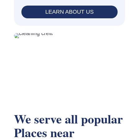
LEARN ABOUT US
We serve all popular
Places near