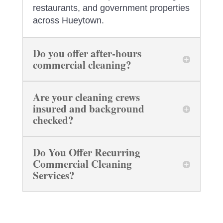
restaurants, and government properties
across Hueytown.
Do you offer after-hours
commercial cleaning?
Are your cleaning crews
insured and background
checked?
Do You Offer Recurring
Commercial Cleaning
Services?