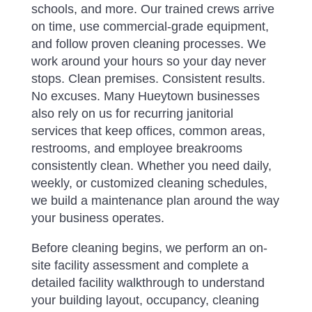
schools, and more.
Our trained crews arrive
on time, use commercial-grade equipment,
and follow proven cleaning processes. We
work around your hours so your day never
stops. Clean premises. Consistent results.
No excuses. Many Hueytown businesses
also rely on us for recurring janitorial
services that keep offices, common areas,
restrooms, and employee breakrooms
consistently clean. Whether you need daily,
weekly, or customized cleaning schedules,
we build a maintenance plan around the way
your business operates.
Before cleaning begins, we perform an on-
site facility assessment and complete a
detailed facility walkthrough to understand
your building layout, occupancy, cleaning