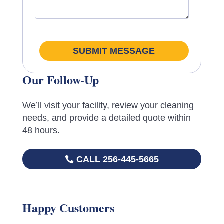
SUBMIT MESSAGE
Our Follow-Up
We’ll visit your facility, review your cleaning
needs, and provide a detailed quote within
48 hours.
CALL 256-445-5665
Happy Customers