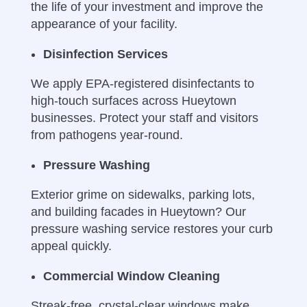
the life of your investment and improve the
appearance of your facility.
Disinfection Services
We apply EPA-registered disinfectants to
high-touch surfaces across Hueytown
businesses. Protect your staff and visitors
from pathogens year-round.
Pressure Washing
Exterior grime on sidewalks, parking lots,
and building facades in Hueytown? Our
pressure washing service restores your curb
appeal quickly.
Commercial Window Cleaning
Streak-free, crystal-clear windows make