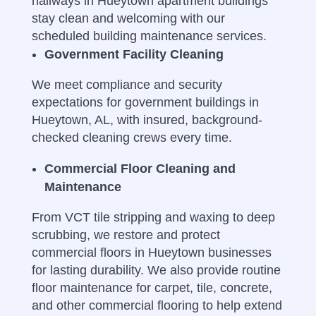
hallways in Hueytown apartment buildings
stay clean and welcoming with our
scheduled building maintenance services.
Government Facility Cleaning
We meet compliance and security
expectations for government buildings in
Hueytown, AL, with insured, background-
checked cleaning crews every time.
Commercial Floor Cleaning and
Maintenance
From VCT tile stripping and waxing to deep
scrubbing, we restore and protect
commercial floors in Hueytown businesses
for lasting durability.
We also provide routine
floor maintenance for carpet, tile, concrete,
and other commercial flooring to help extend