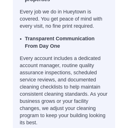
Every job we do in Hueytown is
covered. You get peace of mind with
every visit, no fine print required.
Transparent Communication
From Day One
Every account includes a dedicated
account manager, routine quality
assurance inspections, scheduled
service reviews, and documented
cleaning checklists to help maintain
consistent cleaning standards. As your
business grows or your facility
changes, we adjust your cleaning
program to keep your building looking
its best.