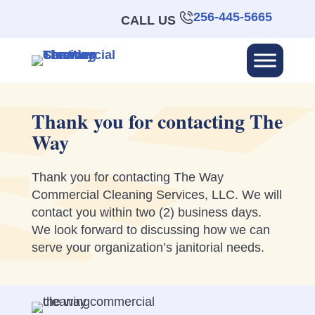
256-445-5665
CALL US
Thank you for contacting The
Way
Thank you for contacting The Way
Commercial Cleaning Services, LLC. We will
contact you within two (2) business days.
We look forward to discussing how we can
serve your organization’s janitorial needs.