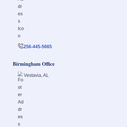
256-445-5665
Birmingham Office
Vestavia, AL