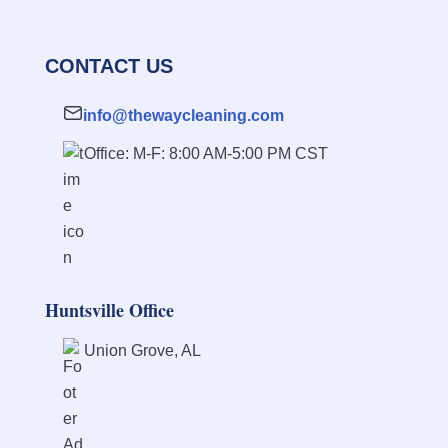
CONTACT US
info@thewaycleaning.com
Office: M-F: 8:00 AM-5:00 PM CST
Huntsville Office
Union Grove, AL