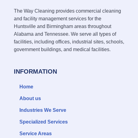
The Way Cleaning provides commercial cleaning
and facility management services for the
Huntsville and Birmingham areas throughout
Alabama and Tennessee. We serve all types of
facilities, including offices, industrial sites, schools,
government buildings, and medical facilities.
INFORMATION
Home
About us
Industries We Serve
Specialized Services
Service Areas