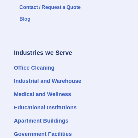
Contact / Request a Quote
Blog
Industries we Serve
Office Cleaning
Industrial and Warehouse
Medical and Wellness
Educational Institutions
Apartment Buildings
Government Facilities