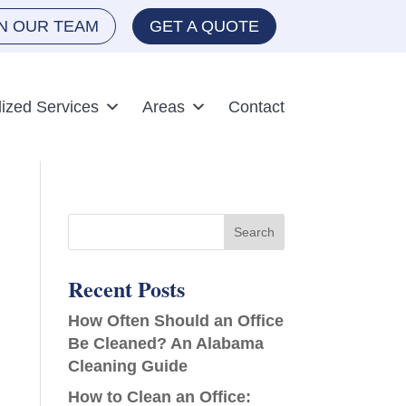
IN OUR TEAM
GET A QUOTE
lized Services
Areas
Contact
Recent Posts
How Often Should an Office
Be Cleaned? An Alabama
Cleaning Guide
How to Clean an Office: