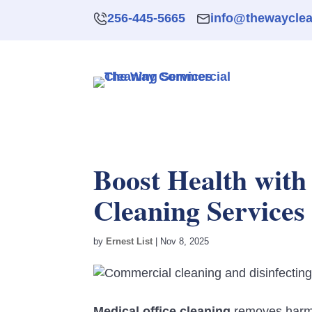
256-445-5665
info@thewaycle
Boost Health with
Cleaning Services
by
Ernest List
|
Nov 8, 2025
Medical office cleaning
removes harmfu