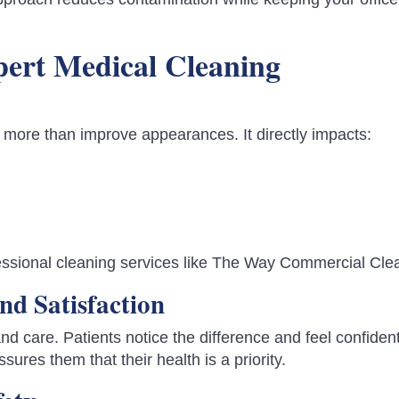
xpert Medical Cleaning
 more than improve appearances. It directly impacts:
ofessional cleaning services like The Way Commercial Cle
nd Satisfaction
and care. Patients notice the difference and feel confident
ssures them that their health is a priority.