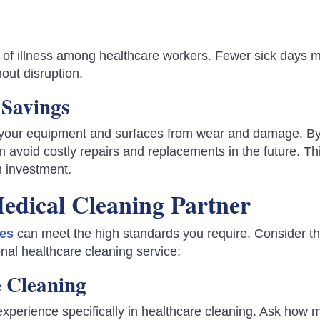
 of illness among healthcare workers. Fewer sick days 
hout disruption.
Savings
s your equipment and surfaces from wear and damage. B
n avoid costly repairs and replacements in the future. Th
m investment.
edical Cleaning Partner
ies
can meet the high standards you require. Consider t
nal healthcare cleaning service:
e Cleaning
xperience specifically in healthcare cleaning. Ask how 