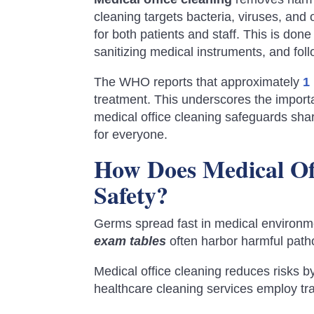
cleaning targets bacteria, viruses, an
for both patients and staff. This is don
sanitizing medical instruments, and follo
The WHO reports that approximately
1
treatment. This underscores the importa
medical office cleaning safeguards sh
for everyone.
How Does Medical Off
Safety?
Germs spread fast in medical environ
exam tables
often harbor harmful pat
Medical office cleaning reduces risks by
healthcare cleaning services employ tra