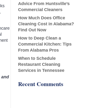
Advice From Huntsville’s
sks
Commercial Cleaners
,
How Much Does Office
Cleaning Cost in Alabama?
hcare
Find Out Now
l
How to Deep Clean a
ment
Commercial Kitchen: Tips
From Alabama Pros
When to Schedule
Restaurant Cleaning
Services in Tennessee
, and
Recent Comments