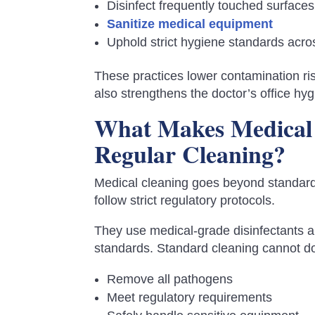
Disinfect frequently touched surfaces
Sanitize medical equipment
Uphold strict hygiene standards across
These practices lower contamination ris
also strengthens the doctor’s office hygi
What Makes Medical 
Regular Cleaning?
Medical cleaning goes beyond standard 
follow strict regulatory protocols.
They use medical-grade disinfectants 
standards. Standard cleaning cannot do
Remove all pathogens
Meet regulatory requirements