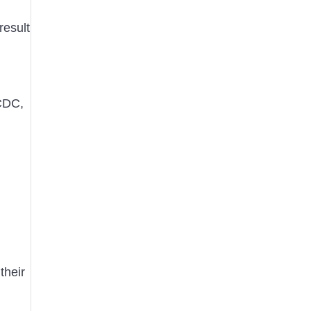
result
 CDC,
their