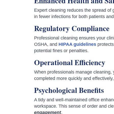
Enhanced Health and Sa
Expert cleaning reduces the spread of 
in fewer infections for both patients and 
Regulatory Compliance
Professional cleaning ensures your cli
OSHA, and
HIPAA guidelines
protects
potential fines or penalties.
Operational Efficiency
When professionals manage cleaning, yo
completed more quickly and effectively,
Psychological Benefits
A tidy and well-maintained office enhan
workspace. This sense of order and cl
engagement
.