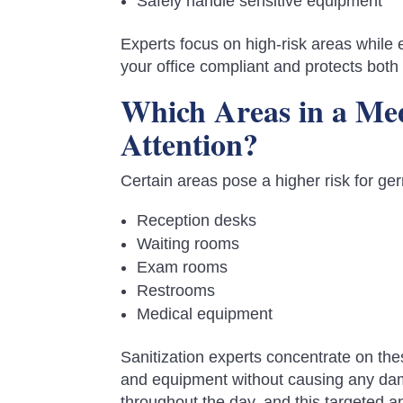
Safely handle sensitive equipment
Experts focus on high-risk areas while
your office compliant and protects both 
Which Areas in a Med
Attention?
Certain areas pose a higher risk for ge
Reception desks
Waiting rooms
Exam rooms
Restrooms
Medical equipment
Sanitization experts concentrate on th
and equipment without causing any dama
throughout the day, and this targeted 