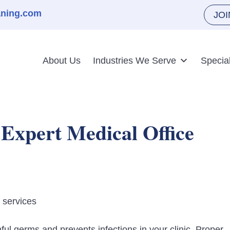
aning.com
JO
About Us
Industries We Serve
Specia
 Expert Medical Office
l germs and prevents infections in your clinic. Proper