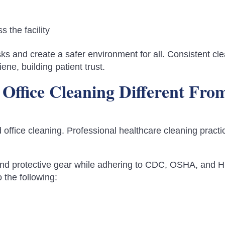
 the facility
ks and create a safer environment for all. Consistent cl
ene, building patient trust.
Office Cleaning Different Fro
office cleaning. Professional healthcare cleaning practi
and protective gear while adhering to CDC, OSHA, and 
 the following: