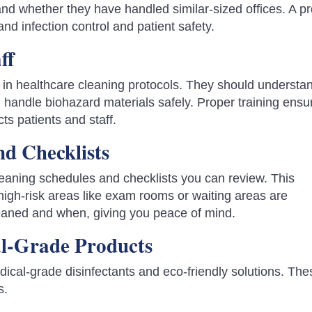
 and whether they have handled similar-sized offices. A p
and infection control and patient safety.
ff
d in healthcare cleaning protocols. They should understa
 handle biohazard materials safely. Proper training ensu
cts patients and staff.
nd Checklists
leaning schedules and checklists you can review. This
high-risk areas like exam rooms or waiting areas are
cleaned and when, giving you peace of mind.
al-Grade Products
edical-grade disinfectants and eco-friendly solutions. The
s.