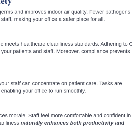
fety
germs and improves indoor air quality. Fewer pathogens 
staff, making your office a safer place for all.
nic meets healthcare cleanliness standards. Adhering to
 your patients and staff. Moreover, compliance prevents
ur staff can concentrate on patient care. Tasks are
 enabling your office to run smoothly.
ces morale. Staff feel more comfortable and confident in 
eanliness
naturally enhances both productivity and