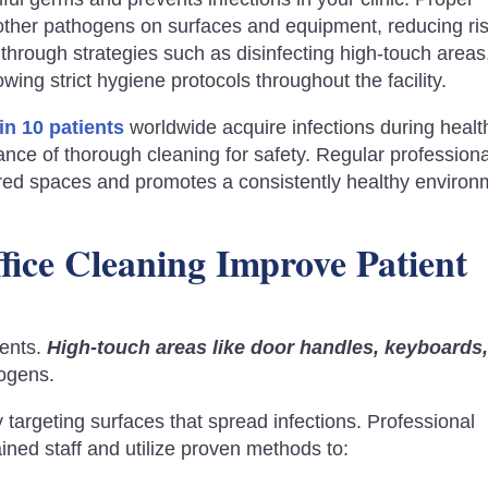
d other pathogens on surfaces and equipment, reducing ri
e through strategies such as disinfecting high-touch areas
wing strict hygiene protocols throughout the facility.
 in 10 patients
worldwide acquire infections during healt
nce of thorough cleaning for safety. Regular professiona
ared spaces and promotes a consistently healthy environ
ice Cleaning Improve Patient
ments.
High-touch areas like door handles, keyboards
hogens.
 targeting surfaces that spread infections. Professional
ined staff and utilize proven methods to: