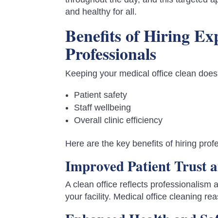
and healthy for all.
Benefits of Hiring E
Professionals
Keeping your medical office clean does
Patient safety
Staff wellbeing
Overall clinic efficiency
Here are the key benefits of hiring pr
Improved Patient Trust a
A clean office reflects professionalism 
your facility. Medical office cleaning rea