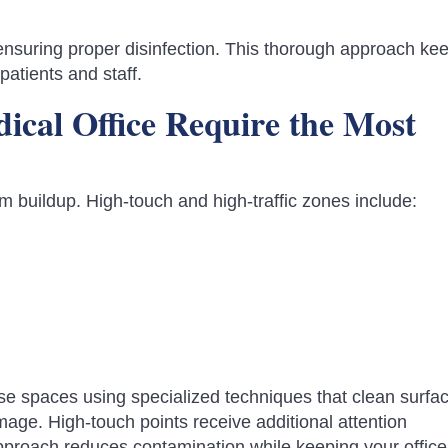
 ensuring proper disinfection. This thorough approach ke
patients and staff.
ical Office Require the Most
rm buildup. High-touch and high-traffic zones include:
ese spaces using specialized techniques that clean surfa
ge. High-touch points receive additional attention
approach reduces contamination while keeping your office