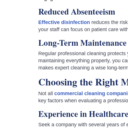
Reduced Absenteeism
Effective disinfection
reduces the risk
your staff can focus on patient care wit
Long-Term Maintenance 
Regular professional cleaning protect
maintaining everything properly, you ca
makes expert cleaning a wise long-ter
Choosing the Right M
Not all
commercial cleaning compan
key factors when evaluating a professio
Experience in Healthcar
Seek a company with several years of e