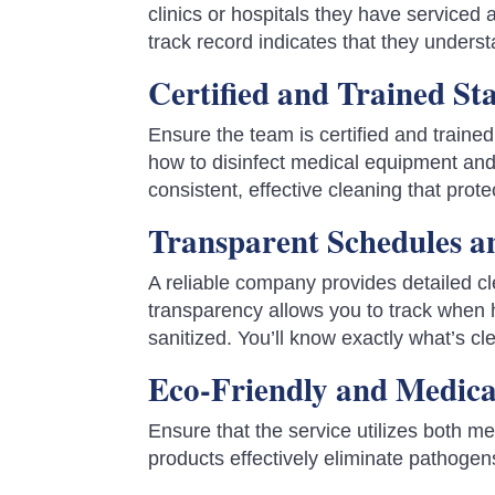
clinics or hospitals they have serviced
track record indicates that they underst
Certified and Trained Sta
Ensure the team is certified and traine
how to disinfect medical equipment and
consistent, effective cleaning that prote
Transparent Schedules a
A reliable company provides detailed c
transparency allows you to track when 
sanitized. You’ll know exactly what’s 
Eco-Friendly and Medic
Ensure that the service utilizes both m
products effectively eliminate pathogen