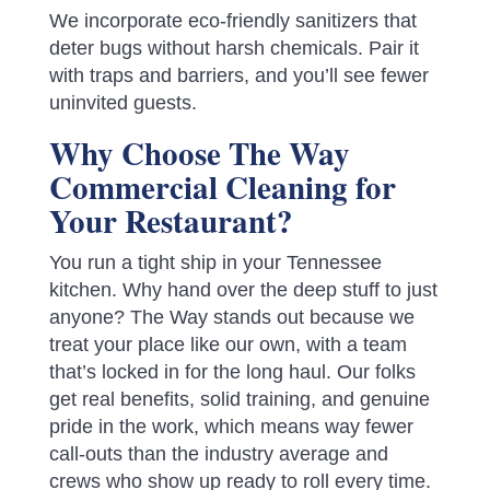
We incorporate eco-friendly sanitizers that
deter bugs without harsh chemicals. Pair it
with traps and barriers, and you’ll see fewer
uninvited guests.
Why Choose The Way
Commercial Cleaning for
Your Restaurant?
You run a tight ship in your Tennessee
kitchen. Why hand over the deep stuff to just
anyone? The Way stands out because we
treat your place like our own, with a team
that’s locked in for the long haul. Our folks
get real benefits, solid training, and genuine
pride in the work, which means way fewer
call-outs than the industry average and
crews who show up ready to roll every time.