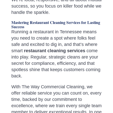
success, so you focus on killer food while we
handle the sparkle.
Mastering Restaurant Cleaning Services for Lasting
Success
Running a restaurant in Tennessee means
you need to create a spot where folks feel
safe and excited to dig in, and that’s where
smart
restaurant cleaning services
come
into play. Regular, strategic cleans are your
secret for compliance, efficiency, and that
spotless shine that keeps customers coming
back.
With The Way Commercial Cleaning, we
offer reliable service you can count on, every
time, backed by our commitment to
excellence, where we train every single team
member to deliver exceptional results. In one