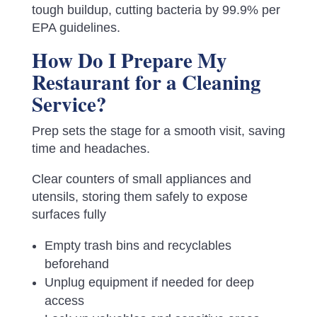
tough buildup, cutting bacteria by 99.9% per
EPA guidelines.
How Do I Prepare My
Restaurant for a Cleaning
Service?
Prep sets the stage for a smooth visit, saving
time and headaches.
Clear counters of small appliances and
utensils, storing them safely to expose
surfaces fully
Empty trash bins and recyclables
beforehand
Unplug equipment if needed for deep
access