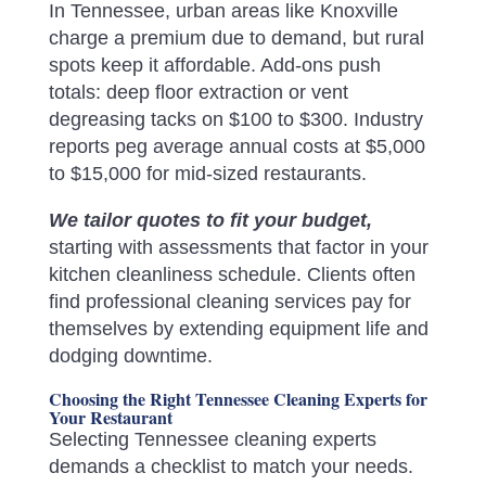
In Tennessee, urban areas like Knoxville
charge a premium due to demand, but rural
spots keep it affordable. Add-ons push
totals: deep floor extraction or vent
degreasing tacks on $100 to $300. Industry
reports peg average annual costs at $5,000
to $15,000 for mid-sized restaurants.
We tailor quotes to fit your budget,
starting with assessments that factor in your
kitchen cleanliness schedule. Clients often
find professional cleaning services pay for
themselves by extending equipment life and
dodging downtime.
Choosing the Right Tennessee Cleaning Experts for
Your Restaurant
Selecting Tennessee cleaning experts
demands a checklist to match your needs.