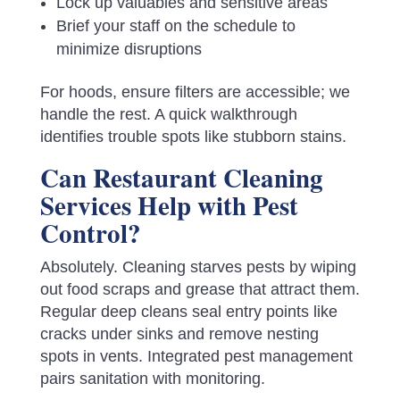
Lock up valuables and sensitive areas
Brief your staff on the schedule to
minimize disruptions
For hoods, ensure filters are accessible; we
handle the rest. A quick walkthrough
identifies trouble spots like stubborn stains.
Can Restaurant Cleaning
Services Help with Pest
Control?
Absolutely. Cleaning starves pests by wiping
out food scraps and grease that attract them.
Regular deep cleans seal entry points like
cracks under sinks and remove nesting
spots in vents. Integrated pest management
pairs sanitation with monitoring.