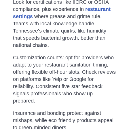
Look for certifications like IICRC or OSHA
compliance, plus experience in
restaurant
settings
where grease and grime rule.
Teams with local knowledge handle
Tennessee’s climate quirks, like humidity
that speeds bacterial growth, better than
national chains.
Customization counts: opt for providers who
adapt to your restaurant sanitation timing,
offering flexible off-hour slots. Check reviews
on platforms like Yelp or Google for
reliability. Consistent five-star feedback
signals professionals who show up
prepared.
Insurance and bonding protect against
mishaps, while eco-friendly products appeal
to green-minded diners.