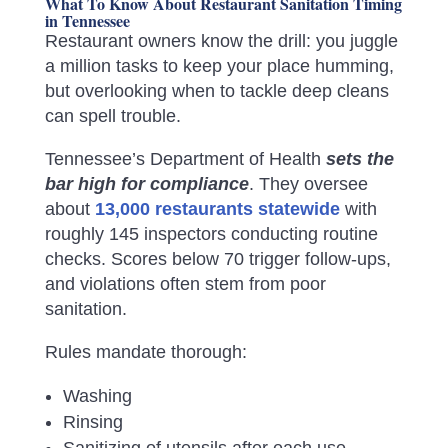
What To Know About Restaurant Sanitation Timing
in Tennessee
Restaurant owners know the drill: you juggle
a million tasks to keep your place humming,
but overlooking when to tackle deep cleans
can spell trouble.
Tennessee’s Department of Health
sets the
bar high for compliance
. They oversee
about
13,000 restaurants statewide
with
roughly 145 inspectors conducting routine
checks. Scores below 70 trigger follow-ups,
and violations often stem from poor
sanitation.
Rules mandate thorough:
Washing
Rinsing
Sanitizing of utensils after each use