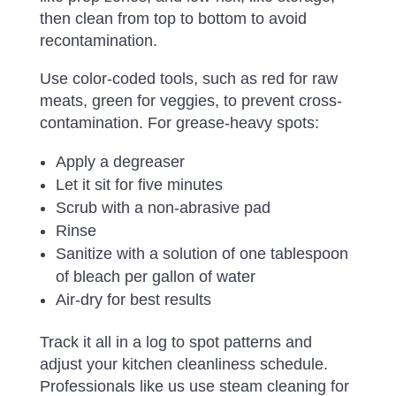
then clean from top to bottom to avoid
recontamination.
Use color-coded tools, such as red for raw
meats, green for veggies, to prevent cross-
contamination. For grease-heavy spots:
Apply a degreaser
Let it sit for five minutes
Scrub with a non-abrasive pad
Rinse
Sanitize with a solution of one tablespoon
of bleach per gallon of water
Air-dry for best results
Track it all in a log to spot patterns and
adjust your kitchen cleanliness schedule.
Professionals like us use steam cleaning for