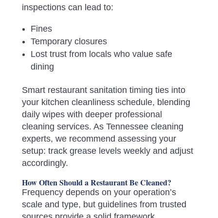
inspections can lead to:
Fines
Temporary closures
Lost trust from locals who value safe
dining
Smart restaurant sanitation timing ties into
your kitchen cleanliness schedule, blending
daily wipes with deeper professional
cleaning services. As Tennessee cleaning
experts, we recommend assessing your
setup: track grease levels weekly and adjust
accordingly.
How Often Should a Restaurant Be Cleaned?
Frequency depends on your operation’s
scale and type, but guidelines from trusted
sources provide a solid framework.