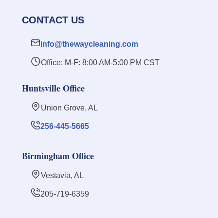
CONTACT US
info@thewaycleaning.com
Office: M-F: 8:00 AM-5:00 PM CST
Huntsville Office
Union Grove, AL
256-445-5665
Birmingham Office
Vestavia, AL
205-719-6359