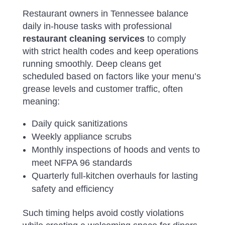
Restaurant owners in Tennessee balance
daily in-house tasks with professional
restaurant cleaning services
to comply
with strict health codes and keep operations
running smoothly. Deep cleans get
scheduled based on factors like your menu’s
grease levels and customer traffic, often
meaning:
Daily quick sanitizations
Weekly appliance scrubs
Monthly inspections of hoods and vents to
meet NFPA 96 standards
Quarterly full-kitchen overhauls for lasting
safety and efficiency
Such timing helps avoid costly violations