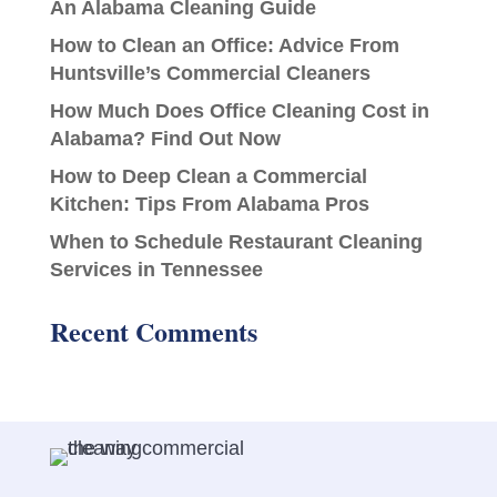
An Alabama Cleaning Guide
How to Clean an Office: Advice From
Huntsville’s Commercial Cleaners
How Much Does Office Cleaning Cost in
Alabama? Find Out Now
How to Deep Clean a Commercial
Kitchen: Tips From Alabama Pros
When to Schedule Restaurant Cleaning
Services in Tennessee
Recent Comments