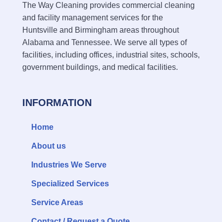
The Way Cleaning provides commercial cleaning
and facility management services for the
Huntsville and Birmingham areas throughout
Alabama and Tennessee. We serve all types of
facilities, including offices, industrial sites, schools,
government buildings, and medical facilities.
INFORMATION
Home
About us
Industries We Serve
Specialized Services
Service Areas
Contact / Request a Quote