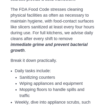
The FDA Food Code stresses cleaning
physical facilities as often as necessary to
maintain hygiene, with food-contact surfaces
like slicers sanitized at least every four hours
during use. For full kitchens, we advise daily
cleans after every shift to remove
immediate grime and prevent bacterial
growth
.
Break it down practically.
Daily tasks include:
Sanitizing counters
Wiping appliances and equipment
Mopping floors to handle spills and
traffic
Weekly, dive into appliance scrubs, such