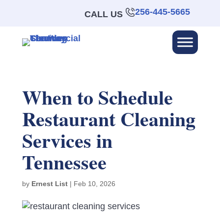
256-445-5665
CALL US
When to Schedule
Restaurant Cleaning
Services in
Tennessee
by
Ernest List
|
Feb 10, 2026