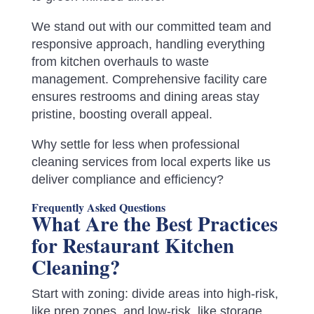
We stand out with our committed team and
responsive approach, handling everything
from kitchen overhauls to waste
management. Comprehensive facility care
ensures restrooms and dining areas stay
pristine, boosting overall appeal.
Why settle for less when professional
cleaning services from local experts like us
deliver compliance and efficiency?
Frequently Asked Questions
What Are the Best Practices
for Restaurant Kitchen
Cleaning?
Start with zoning: divide areas into high-risk,
like prep zones, and low-risk, like storage,