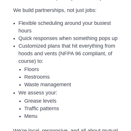
We build partnerships, not just jobs:
Flexible scheduling around your busiest
hours
Quick responses when something pops up
Customized plans that hit everything from
hoods and vents (NFPA 96 compliant, of
course) to:
Floors
Restrooms
Waste management
We assess your:
Grease levels
Traffic patterns
Menu
We’re local, responsive, and all about mutual