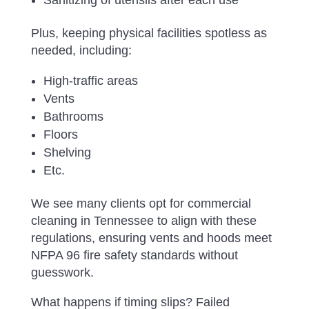
Plus, keeping physical facilities spotless as
needed, including:
High-traffic areas
Vents
Bathrooms
Floors
Shelving
Etc.
We see many clients opt for commercial
cleaning in Tennessee to align with these
regulations, ensuring vents and hoods meet
NFPA 96 fire safety standards without
guesswork.
What happens if timing slips? Failed