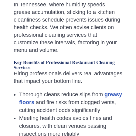
In Tennessee, where humidity speeds
grease accumulation, sticking to a kitchen
cleanliness schedule prevents issues during
health checks. We often advise clients on
professional cleaning services that
customize these intervals, factoring in your
menu and volume.
Key Benefits of Professional Restaurant Cleaning
Services
Hiring professionals delivers real advantages
that impact your bottom line.
Thorough cleans reduce slips from
greasy
floors
and fire risks from clogged vents,
cutting accident odds significantly
Meeting health codes avoids fines and
closures, with clean venues passing
inspections more reliably