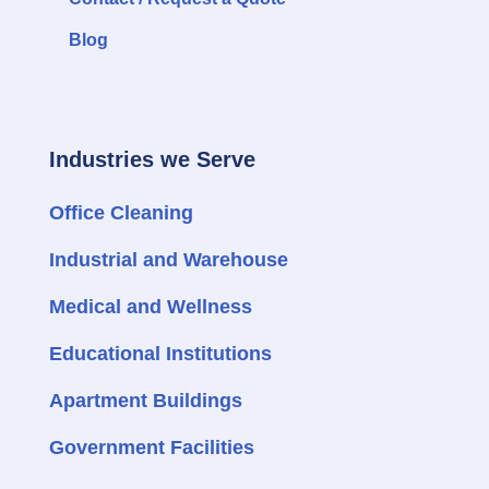
Blog
Industries we Serve
Office Cleaning
Industrial and Warehouse
Medical and Wellness
Educational Institutions
Apartment Buildings
Government Facilities