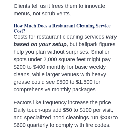
Clients tell us it frees them to innovate
menus, not scrub vents.
How Much Does a Restaurant Cleaning Service
Cost?
Costs for restaurant cleaning services
vary
based on your setup,
but ballpark figures
help you plan without surprises. Smaller
spots under 2,000 square feet might pay
$200 to $400 monthly for basic weekly
cleans, while larger venues with heavy
grease could see $500 to $1,500 for
comprehensive monthly packages.
Factors like frequency increase the price.
Daily touch-ups add $50 to $100 per visit,
and specialized hood cleanings run $300 to
$600 quarterly to comply with fire codes.