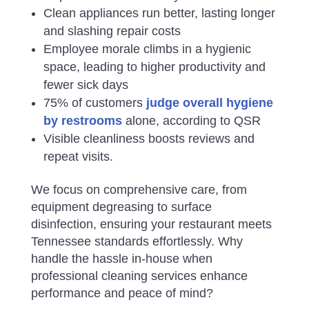
Clean appliances run better, lasting longer
and slashing repair costs
Employee morale climbs in a hygienic
space, leading to higher productivity and
fewer sick days
75% of customers
judge overall hygiene
by restrooms
alone, according to QSR
Visible cleanliness boosts reviews and
repeat visits.
We focus on comprehensive care, from
equipment degreasing to surface
disinfection, ensuring your restaurant meets
Tennessee standards effortlessly. Why
handle the hassle in-house when
professional cleaning services enhance
performance and peace of mind?