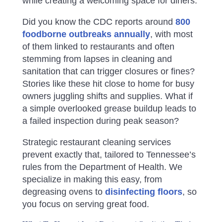
while creating a welcoming space for diners.
Did you know the CDC reports around
800
foodborne outbreaks annually
, with most
of them linked to restaurants and often
stemming from lapses in cleaning and
sanitation that can trigger closures or fines?
Stories like these hit close to home for busy
owners juggling shifts and supplies. What if
a simple overlooked grease buildup leads to
a failed inspection during peak season?
Strategic restaurant cleaning services
prevent exactly that, tailored to Tennessee’s
rules from the Department of Health. We
specialize in making this easy, from
degreasing ovens to
disinfecting floors
, so
you focus on serving great food.