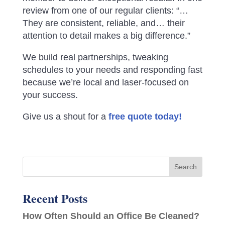
review from one of our regular clients: “…
They are consistent, reliable, and… their
attention to detail makes a big difference.”
We build real partnerships, tweaking
schedules to your needs and responding fast
because we’re local and laser-focused on
your success.
Give us a shout for a
free quote today!
Recent Posts
How Often Should an Office Be Cleaned?