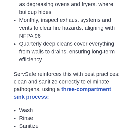
as degreasing ovens and fryers, where
buildup hides
Monthly, inspect exhaust systems and
vents to clear fire hazards, aligning with
NFPA 96
Quarterly deep cleans cover everything
from walls to drains, ensuring long-term
efficiency
ServSafe reinforces this with best practices:
clean and sanitize correctly to eliminate
pathogens, using a
three-compartment
sink process:
Wash
Rinse
Sanitize