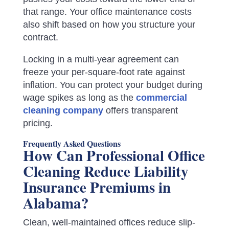
that range. Your office maintenance costs
also shift based on how you structure your
contract.
Locking in a multi-year agreement can
freeze your per-square-foot rate against
inflation. You can protect your budget during
wage spikes as long as the
commercial
cleaning company
offers transparent
pricing.
Frequently Asked Questions
How Can Professional Office
Cleaning Reduce Liability
Insurance Premiums in
Alabama?
Clean, well-maintained offices reduce slip-