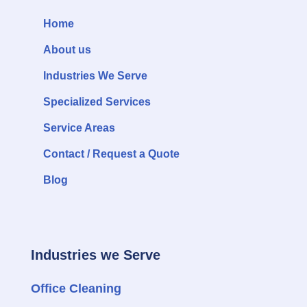
Home
About us
Industries We Serve
Specialized Services
Service Areas
Contact / Request a Quote
Blog
Industries we Serve
Office Cleaning