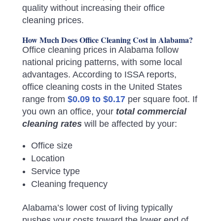
quality without increasing their office
cleaning prices.
How Much Does Office Cleaning Cost in Alabama?
Office cleaning prices in Alabama follow
national pricing patterns, with some local
advantages. According to ISSA reports,
office cleaning costs in the United States
range from
$0.09 to $0.17
per square foot. If
you own an office, your
total commercial
cleaning rates
will be affected by your:
Office size
Location
Service type
Cleaning frequency
Alabama’s lower cost of living typically
pushes your costs toward the lower end of