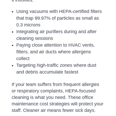
it involves:
Using vacuums with HEPA-certified filters
that trap 99.97% of particles as small as
0.3 microns
Integrating air purifiers during and after
cleaning sessions
Paying close attention to HVAC vents,
filters, and air ducts where allergens
collect
Targeting high-traffic zones where dust
and debris accumulate fastest
If your team suffers from frequent allergies
or respiratory complaints, HEPA-focused
cleaning is what you need. These office
maintenance cost strategies will protect your
staff. Cleaner air means fewer sick days.