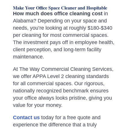
Make Your Office Space Cleaner and Hospitable
How much does office cleaning cost
in
Alabama? Depending on your space and
needs, you’re looking at roughly $180-$340
per cleaning for most commercial spaces.
The investment pays off in employee health,
client perception, and long-term facility
maintenance.
At The Way Commercial Cleaning Services,
we offer APPA Level 2 cleaning standards
for all commercial spaces. Our rigorous,
nationally recognized benchmark ensures
your office always looks pristine, giving you
value for your money.
Contact us
today for a free quote and
experience the difference that a truly