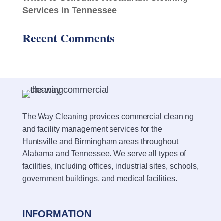
Services in Tennessee
Recent Comments
The Way Cleaning provides commercial cleaning
and facility management services for the
Huntsville and Birmingham areas throughout
Alabama and Tennessee. We serve all types of
facilities, including offices, industrial sites, schools,
government buildings, and medical facilities.
INFORMATION