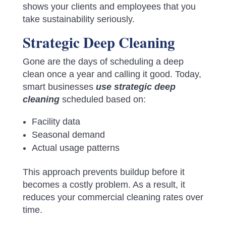
shows your clients and employees that you
take sustainability seriously.
Strategic Deep Cleaning
Gone are the days of scheduling a deep
clean once a year and calling it good. Today,
smart businesses
use strategic deep
cleaning
scheduled based on:
Facility data
Seasonal demand
Actual usage patterns
This approach prevents buildup before it
becomes a costly problem. As a result, it
reduces your commercial cleaning rates over
time.