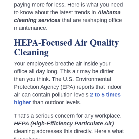
paying more for less. Here is what you need
to know about the latest trends in
Alabama
cleaning services
that are reshaping office
maintenance.
HEPA-Focused Air Quality
Cleaning
Your employees breathe air inside your
office all day long. This air may be dirtier
than you think. The U.S. Environmental
Protection Agency (EPA) reports that indoor
air can contain pollution levels
2 to 5 times
higher
than outdoor levels.
That’s a serious concern for any workplace.
HEPA (High-Efficiency Particulate Air)
cleaning addresses this directly. Here’s what