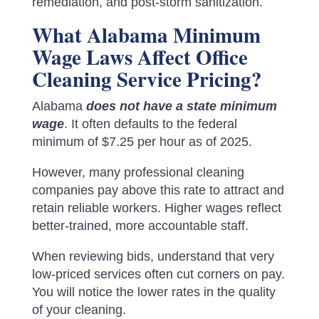
remediation, and post-storm sanitization.
What Alabama Minimum
Wage Laws Affect Office
Cleaning Service Pricing?
Alabama
does not have a state minimum
wage
. It often defaults to the federal
minimum of $7.25 per hour as of 2025.
However, many professional cleaning
companies pay above this rate to attract and
retain reliable workers. Higher wages reflect
better-trained, more accountable staff.
When reviewing bids, understand that very
low-priced services often cut corners on pay.
You will notice the lower rates in the quality
of your cleaning.