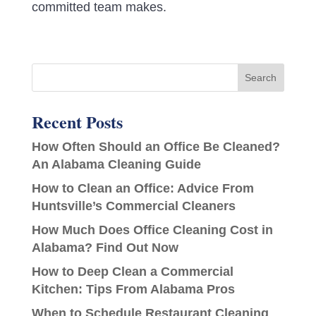
committed team makes.
Recent Posts
How Often Should an Office Be Cleaned?
An Alabama Cleaning Guide
How to Clean an Office: Advice From
Huntsville’s Commercial Cleaners
How Much Does Office Cleaning Cost in
Alabama? Find Out Now
How to Deep Clean a Commercial
Kitchen: Tips From Alabama Pros
When to Schedule Restaurant Cleaning