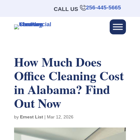
256-445-5665
CALL US
How Much Does
Office Cleaning Cost
in Alabama? Find
Out Now
by
Ernest List
|
Mar 12, 2026