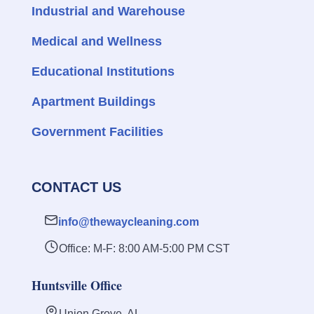
Industrial and Warehouse
Medical and Wellness
Educational Institutions
Apartment Buildings
Government Facilities
CONTACT US
info@thewaycleaning.com
Office: M-F: 8:00 AM-5:00 PM CST
Huntsville Office
Union Grove, AL