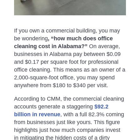
If you own a commercial building, you may
be wondering
, “how much does office
cleaning cost in Alabama?”
On average,
businesses in Alabama pay between $0.09
and $0.17 per square foot for professional
office cleaning. This means as an owner of a
2,000-square-foot office, you may spend
anywhere from $180 to $340 per visit.
According to CMM, the commercial cleaning
accounts generate a staggering
$92.2
billion in revenue
, with a full 82.3% coming
from businesses just like yours. This figure
highlights just how much companies invest
in mitigating the hidden costs of a dirty