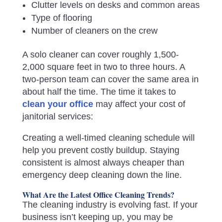
Clutter levels on desks and common areas
Type of flooring
Number of cleaners on the crew
A solo cleaner can cover roughly 1,500-
2,000 square feet in two to three hours. A
two-person team can cover the same area in
about half the time. The time it takes to
clean your office
may affect your cost of
janitorial services:
Creating a well-timed cleaning schedule will
help you prevent costly buildup. Staying
consistent is almost always cheaper than
emergency deep cleaning down the line.
What Are the Latest Office Cleaning Trends?
The cleaning industry is evolving fast. If your
business isn’t keeping up, you may be