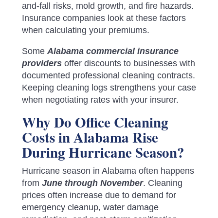
and-fall risks, mold growth, and fire hazards.
Insurance companies look at these factors
when calculating your premiums.
Some
Alabama commercial insurance
providers
offer discounts to businesses with
documented professional cleaning contracts.
Keeping cleaning logs strengthens your case
when negotiating rates with your insurer.
Why Do Office Cleaning
Costs in Alabama Rise
During Hurricane Season?
Hurricane season in Alabama often happens
from
June through November
. Cleaning
prices often increase due to demand for
emergency cleanup, water damage