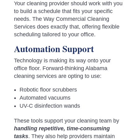
Your cleaning provider should work with you
to build a schedule that fits your specific
needs. The Way Commercial Cleaning
Services does exactly that, offering flexible
scheduling tailored to your office.
Automation Support
Technology is making its way onto your
office floor. Forward-thinking Alabama
cleaning services are opting to use:
Robotic floor scrubbers
Automated vacuums
UV-C disinfection wands
These tools support your cleaning team by
handling repetitive, time-consuming
tasks
. They also help providers maintain