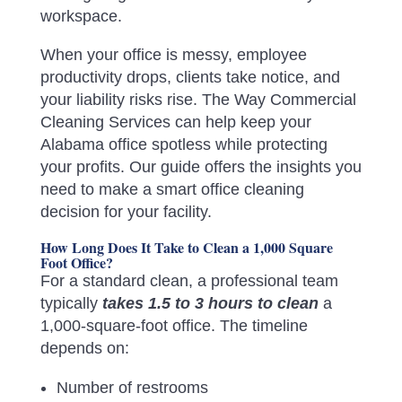
workspace.
When your office is messy, employee
productivity drops, clients take notice, and
your liability risks rise. The Way Commercial
Cleaning Services can help keep your
Alabama office spotless while protecting
your profits. Our guide offers the insights you
need to make a smart office cleaning
decision for your facility.
How Long Does It Take to Clean a 1,000 Square
Foot Office?
For a standard clean, a professional team
typically
takes 1.5 to 3 hours to clean
a
1,000-square-foot office. The timeline
depends on:
Number of restrooms