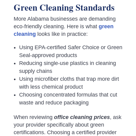
Green Cleaning Standards
More Alabama businesses are demanding
eco-friendly cleaning. Here is what
green
cleaning
looks like in practice:
Using EPA-certified Safer Choice or Green
Seal-approved products
Reducing single-use plastics in cleaning
supply chains
Using microfiber cloths that trap more dirt
with less chemical product
Choosing concentrated formulas that cut
waste and reduce packaging
When reviewing
office cleaning prices
, ask
your provider specifically about green
certifications. Choosing a certified provider