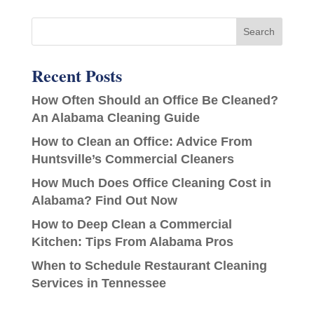
Recent Posts
How Often Should an Office Be Cleaned?
An Alabama Cleaning Guide
How to Clean an Office: Advice From
Huntsville’s Commercial Cleaners
How Much Does Office Cleaning Cost in
Alabama? Find Out Now
How to Deep Clean a Commercial
Kitchen: Tips From Alabama Pros
When to Schedule Restaurant Cleaning
Services in Tennessee