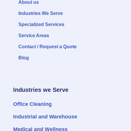
About us
Industries We Serve
Specialized Services
Service Areas
Contact / Request a Quote
Blog
Industries we Serve
Office Cleaning
Industrial and Warehouse
Medical and Wellness