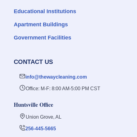
Educational Institutions
Apartment Buildings
Government Facilities
CONTACT US
info@thewaycleaning.com
Office: M-F: 8:00 AM-5:00 PM CST
Huntsville Office
Union Grove, AL
256-445-5665