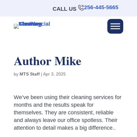
256-445-5665
CALL US
Author Mike
by
MTS Staff
|
Apr 3, 2025
We’ve been using their cleaning services for
months and the results speak for
themselves. They are consistent, reliable
and always leave our office spotless. Their
attention to detail makes a big difference..