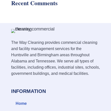
Recent Comments
The Way Cleaning provides commercial cleaning
and facility management services for the
Huntsville and Birmingham areas throughout
Alabama and Tennessee. We serve all types of
facilities, including offices, industrial sites, schools,
government buildings, and medical facilities.
INFORMATION
Home