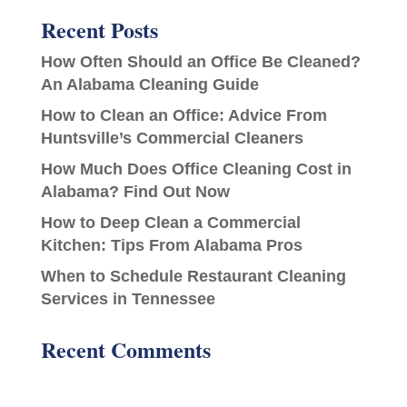
Recent Posts
How Often Should an Office Be Cleaned?
An Alabama Cleaning Guide
How to Clean an Office: Advice From
Huntsville’s Commercial Cleaners
How Much Does Office Cleaning Cost in
Alabama? Find Out Now
How to Deep Clean a Commercial
Kitchen: Tips From Alabama Pros
When to Schedule Restaurant Cleaning
Services in Tennessee
Recent Comments