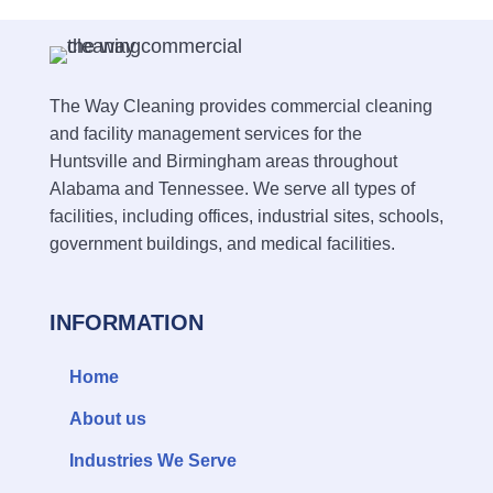
The Way Cleaning provides commercial cleaning
and facility management services for the
Huntsville and Birmingham areas throughout
Alabama and Tennessee. We serve all types of
facilities, including offices, industrial sites, schools,
government buildings, and medical facilities.
INFORMATION
Home
About us
Industries We Serve