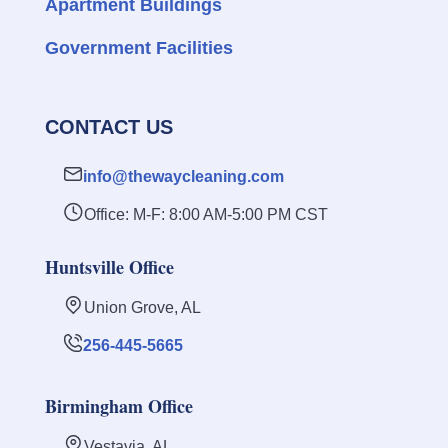
Apartment Buildings
Government Facilities
CONTACT US
info@thewaycleaning.com
Office: M-F: 8:00 AM-5:00 PM CST
Huntsville Office
Union Grove, AL
256-445-5665
Birmingham Office
Vestavia, AL