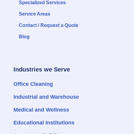
Specialized Services
Service Areas
Contact / Request a Quote
Blog
Industries we Serve
Office Cleaning
Industrial and Warehouse
Medical and Wellness
Educational Institutions