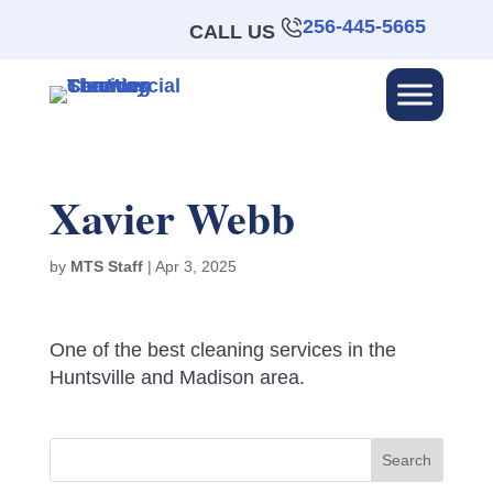
256-445-5665
CALL US
Xavier Webb
by
MTS Staff
|
Apr 3, 2025
One of the best cleaning services in the
Huntsville and Madison area.