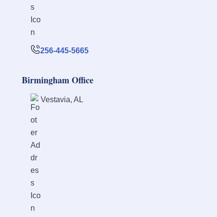
256-445-5665
Birmingham Office
Vestavia, AL