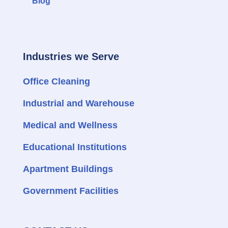
Blog
Industries we Serve
Office Cleaning
Industrial and Warehouse
Medical and Wellness
Educational Institutions
Apartment Buildings
Government Facilities