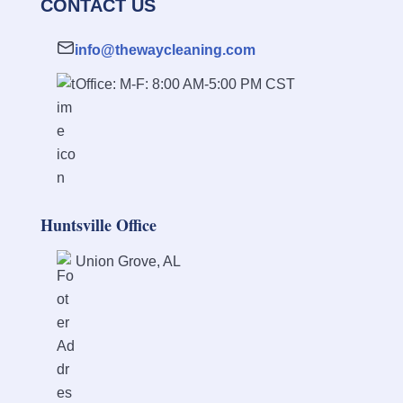
CONTACT US
info@thewaycleaning.com
Office: M-F: 8:00 AM-5:00 PM CST
Huntsville Office
Union Grove, AL