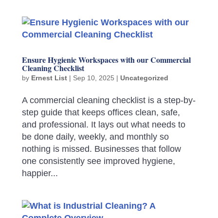
Ensure Hygienic Workspaces with our Commercial
Cleaning Checklist
by
Ernest List
|
Sep 10, 2025
|
Uncategorized
A commercial cleaning checklist is a step-by-
step guide that keeps offices clean, safe,
and professional. It lays out what needs to
be done daily, weekly, and monthly so
nothing is missed. Businesses that follow
one consistently see improved hygiene,
happier...