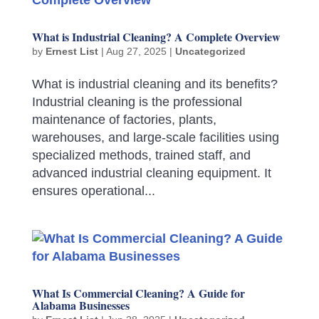
What is Industrial Cleaning? A Complete Overview
by
Ernest List
|
Aug 27, 2025
|
Uncategorized
What is industrial cleaning and its benefits?
Industrial cleaning is the professional
maintenance of factories, plants,
warehouses, and large-scale facilities using
specialized methods, trained staff, and
advanced industrial cleaning equipment. It
ensures operational...
What Is Commercial Cleaning? A Guide for
Alabama Businesses