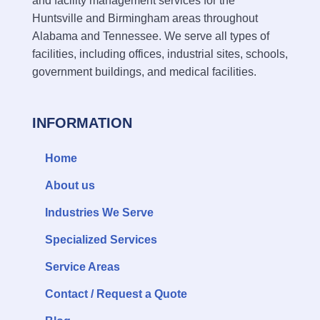
and facility management services for the
Huntsville and Birmingham areas throughout
Alabama and Tennessee. We serve all types of
facilities, including offices, industrial sites, schools,
government buildings, and medical facilities.
INFORMATION
Home
About us
Industries We Serve
Specialized Services
Service Areas
Contact / Request a Quote