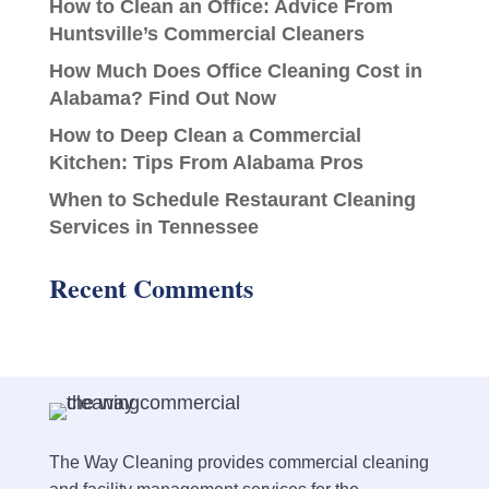
How to Clean an Office: Advice From
Huntsville’s Commercial Cleaners
How Much Does Office Cleaning Cost in
Alabama? Find Out Now
How to Deep Clean a Commercial
Kitchen: Tips From Alabama Pros
When to Schedule Restaurant Cleaning
Services in Tennessee
Recent Comments
The Way Cleaning provides commercial cleaning