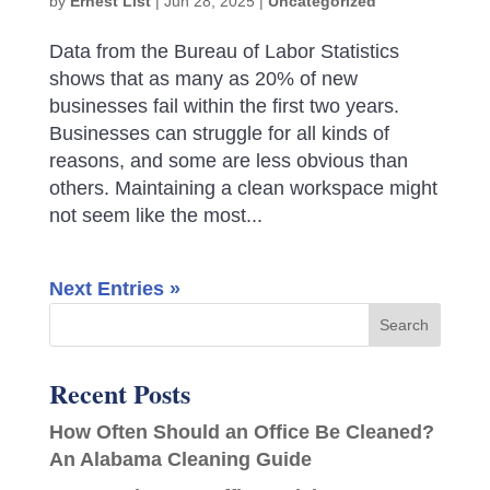
by
Ernest List
|
Jun 28, 2025
|
Uncategorized
Data from the Bureau of Labor Statistics
shows that as many as 20% of new
businesses fail within the first two years.
Businesses can struggle for all kinds of
reasons, and some are less obvious than
others. Maintaining a clean workspace might
not seem like the most...
Next Entries »
Recent Posts
How Often Should an Office Be Cleaned?
An Alabama Cleaning Guide