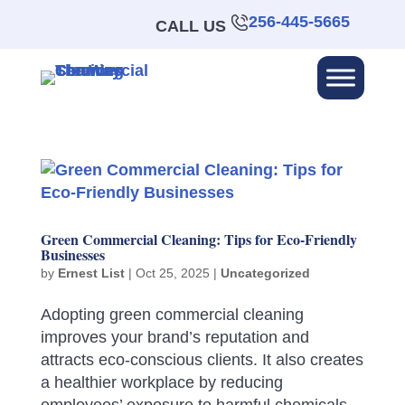
256-445-5665
CALL US
Green Commercial Cleaning: Tips for Eco-Friendly
Businesses
by
Ernest List
|
Oct 25, 2025
|
Uncategorized
Adopting green commercial cleaning
improves your brand’s reputation and
attracts eco-conscious clients. It also creates
a healthier workplace by reducing
employees’ exposure to harmful chemicals.