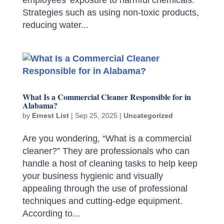
Strategies such as using non-toxic products,
reducing water...
What Is a Commercial Cleaner Responsible for in
Alabama?
by
Ernest List
|
Sep 25, 2025
|
Uncategorized
Are you wondering, “What is a commercial
cleaner?” They are professionals who can
handle a host of cleaning tasks to help keep
your business hygienic and visually
appealing through the use of professional
techniques and cutting-edge equipment.
According to...