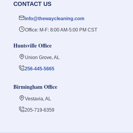
CONTACT US
info@thewaycleaning.com
Office: M-F: 8:00 AM-5:00 PM CST
Huntsville Office
Union Grove, AL
256-445-5665
Birmingham Office
Vestavia, AL
205-719-6359