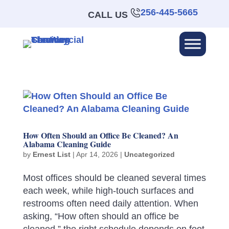
256-445-5665
CALL US
How Often Should an Office Be Cleaned? An
Alabama Cleaning Guide
by
Ernest List
|
Apr 14, 2026
|
Uncategorized
Most offices should be cleaned several times
each week, while high-touch surfaces and
restrooms often need daily attention. When
asking, “How often should an office be
cleaned,” the right schedule depends on foot