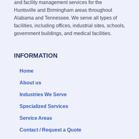
and facility management services for the
Huntsville and Birmingham areas throughout
Alabama and Tennessee. We serve all types of
facilities, including offices, industrial sites, schools,
government buildings, and medical facilities.
INFORMATION
Home
About us
Industries We Serve
Specialized Services
Service Areas
Contact / Request a Quote