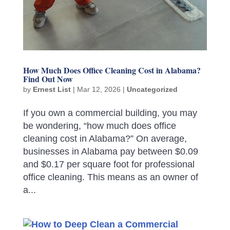
How Much Does Office Cleaning Cost in Alabama?
Find Out Now
by
Ernest List
|
Mar 12, 2026
|
Uncategorized
If you own a commercial building, you may
be wondering, “how much does office
cleaning cost in Alabama?” On average,
businesses in Alabama pay between $0.09
and $0.17 per square foot for professional
office cleaning. This means as an owner of
a...