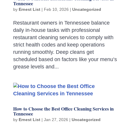
Tennessee
by
Ernest List
|
Feb 10, 2026
|
Uncategorized
Restaurant owners in Tennessee balance
daily in-house tasks with professional
restaurant cleaning services to comply with
strict health codes and keep operations
running smoothly. Deep cleans get
scheduled based on factors like your menu’s
grease levels and...
How to Choose the Best Office Cleaning Services in
Tennessee
by
Ernest List
|
Jan 27, 2026
|
Uncategorized