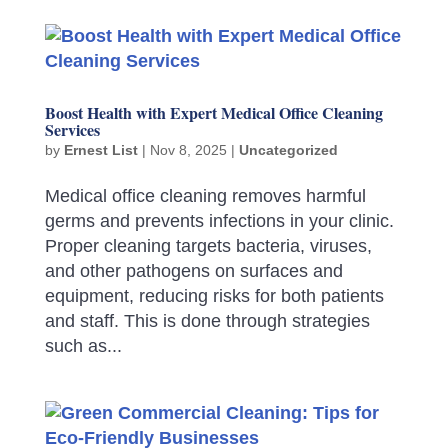
Boost Health with Expert Medical Office Cleaning
Services
by
Ernest List
|
Nov 8, 2025
|
Uncategorized
Medical office cleaning removes harmful
germs and prevents infections in your clinic.
Proper cleaning targets bacteria, viruses,
and other pathogens on surfaces and
equipment, reducing risks for both patients
and staff. This is done through strategies
such as...