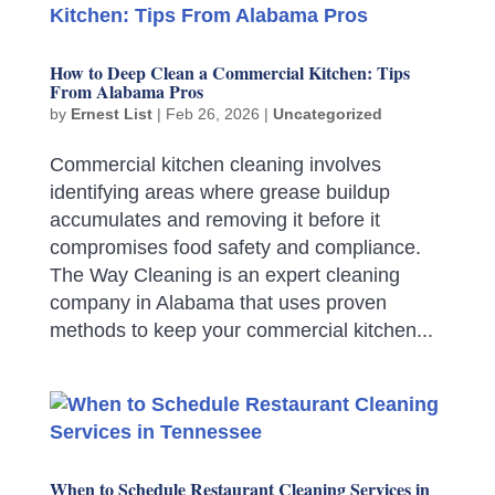
How to Deep Clean a Commercial Kitchen: Tips
From Alabama Pros
by
Ernest List
|
Feb 26, 2026
|
Uncategorized
Commercial kitchen cleaning involves
identifying areas where grease buildup
accumulates and removing it before it
compromises food safety and compliance.
The Way Cleaning is an expert cleaning
company in Alabama that uses proven
methods to keep your commercial kitchen...
When to Schedule Restaurant Cleaning Services in