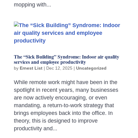
mopping with...
The “Sick Building” Syndrome: Indoor air quality
services and employee productivity
by
Ernest List
|
Dec 12, 2025
|
Uncategorized
While remote work might have been in the
spotlight in recent years, many businesses
are now actively encouraging, or even
mandating, a return-to-work strategy that
brings employees back into the office. In
theory, this is designed to improve
productivity and...