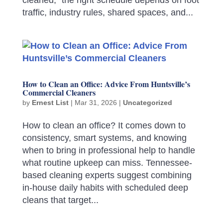
traffic, industry rules, shared spaces, and...
How to Clean an Office: Advice From Huntsville’s
Commercial Cleaners
by
Ernest List
|
Mar 31, 2026
|
Uncategorized
How to clean an office? It comes down to
consistency, smart systems, and knowing
when to bring in professional help to handle
what routine upkeep can miss. Tennessee-
based cleaning experts suggest combining
in-house daily habits with scheduled deep
cleans that target...