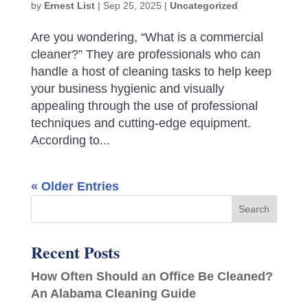
by
Ernest List
|
Sep 25, 2025
|
Uncategorized
Are you wondering, “What is a commercial
cleaner?” They are professionals who can
handle a host of cleaning tasks to help keep
your business hygienic and visually
appealing through the use of professional
techniques and cutting-edge equipment.
According to...
« Older Entries
Recent Posts
How Often Should an Office Be Cleaned?
An Alabama Cleaning Guide