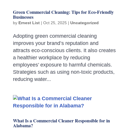
Green Commercial Cleaning: Tips for Eco-Friendly
Businesses
by
Ernest List
|
Oct 25, 2025
|
Uncategorized
Adopting green commercial cleaning
improves your brand’s reputation and
attracts eco-conscious clients. It also creates
a healthier workplace by reducing
employees’ exposure to harmful chemicals.
Strategies such as using non-toxic products,
reducing water...
What Is a Commercial Cleaner Responsible for in
Alabama?