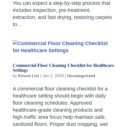
You can expect a step-by-step process that
includes inspection, pre-treatment,
extraction, and fast drying, restoring carpets
to...
Commercial Floor Cleaning Checklist for Healthcare
Settings
by
Ernest List
|
Jan 2, 2026
|
Uncategorized
A commercial floor cleaning checklist for a
healthcare setting should begin with daily
floor cleaning schedules. Approved
healthcare-grade cleaning products and
high-traffic area focus help maintain safe,
sanitized floors. Proper dust mopping, wet