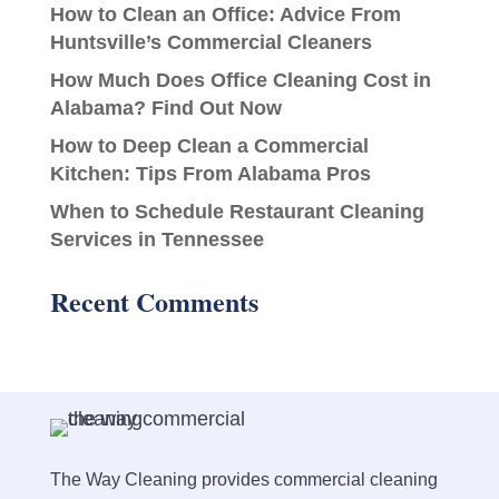
How to Clean an Office: Advice From
Huntsville’s Commercial Cleaners
How Much Does Office Cleaning Cost in
Alabama? Find Out Now
How to Deep Clean a Commercial
Kitchen: Tips From Alabama Pros
When to Schedule Restaurant Cleaning
Services in Tennessee
Recent Comments
The Way Cleaning provides commercial cleaning