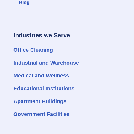
Blog
Industries we Serve
Office Cleaning
Industrial and Warehouse
Medical and Wellness
Educational Institutions
Apartment Buildings
Government Facilities