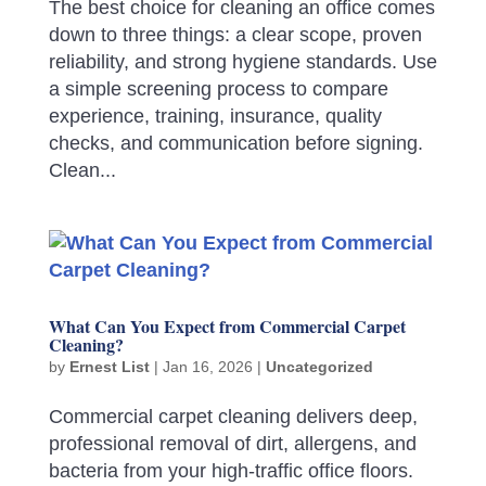
The best choice for cleaning an office comes
down to three things: a clear scope, proven
reliability, and strong hygiene standards. Use
a simple screening process to compare
experience, training, insurance, quality
checks, and communication before signing.
Clean...
What Can You Expect from Commercial Carpet
Cleaning?
by
Ernest List
|
Jan 16, 2026
|
Uncategorized
Commercial carpet cleaning delivers deep,
professional removal of dirt, allergens, and
bacteria from your high-traffic office floors.